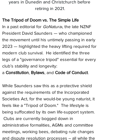
years in Dunedin and Christchurch before 
retiring in 2021.
The Tripod of Doom vs. The Simple Life
In a past editorial for 
GoNatural
, the late NZNF 
President David Saunders — who championed 
the movement until his untimely passing in early 
2023 — highlighted the heavy lifting required for 
modern club survival.  He identified the three 
legs of a "governance tripod" essential for every 
club’s stability and longevity: 
a 
Constitution
, 
Bylaws
, and 
Code of Conduct
.
While Saunders saw this as a protective shield 
against the requirements of the Incorporated 
Societies Act, for the would-be young naturist, it 
feels like a "Tripod of Doom."  The lifestyle is 
being suffocated by its own life-support system. 
 Clubs are currently bogged down in 
administrative formalities, AGMs and committee 
meetings, working bees, debating rule changes 
and dispute resolution processes – all while the 