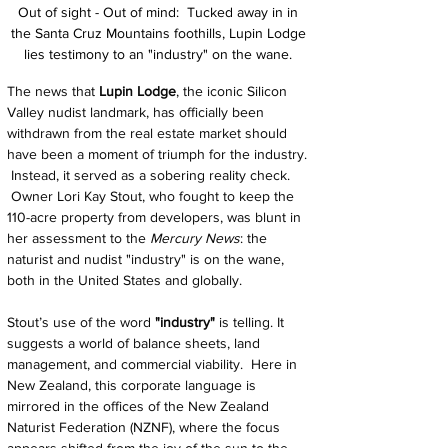
Out of sight - Out of mind:  Tucked away in 
in 
the Santa Cruz Mountains foothills, Lupin Lodge 
lies testimony to an "industry" on the wane. 
The news that 
Lupin Lodge
, the iconic Silicon 
Valley nudist landmark, has officially been 
withdrawn from the real estate market should 
have been a moment of triumph for the industry. 
 Instead, it served as a sobering reality check. 
 Owner Lori Kay Stout, who fought to keep the 
110-acre property from developers, was blunt in 
her assessment to the 
Mercury News
: the 
naturist and nudist "industry" is on the wane, 
both in the United States and globally.
Stout’s use of the word 
"industry"
 is telling. It 
suggests a world of balance sheets, land 
management, and commercial viability.  Here in 
New Zealand, this corporate language is 
mirrored in the offices of the New Zealand 
Naturist Federation (NZNF), where the focus 