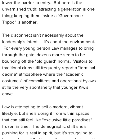
lower the barrier to entry.  But here is the 
unvarnished truth: attracting a generation is one 
thing; keeping them inside a "Governance 
Tripod" is another.
The disconnect isn’t necessarily about the 
leadership’s intent — it’s about the environment. 
 For every young person Law manages to bring 
through the gate, dozens more seem to be 
bouncing off the "old guard" norms.  Visitors to 
traditional clubs still frequently report a "terminal 
decline" atmosphere where the "academic 
costumes" of committees and operational bylaws 
stifle the very spontaneity that younger Kiwis 
crave.
Law is attempting to sell a modern, vibrant 
lifestyle, but she’s doing it from within spaces 
that can still feel like "exclusive little paradises" 
frozen in time.  The demographic shift she’s 
pushing for is real in spirit, but it’s struggling to 