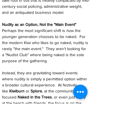
take root in soil that is heavily compacted by mid-
century social policing, administrative weight, 
and an antiquated business model.
Nudity as an Option, Not the "Main Event"
Perhaps the most significant shift is 
how
 the 
younger generation chooses to be naked.  For 
the modern Kiwi who likes to go naked, nudity is 
rarely "the main event."  They aren't looking for 
a "Nudist Club" where being naked is the sole 
purpose of the gathering.
Instead, they are gravitating toward events 
where nudity is simply a permitted option within 
a broader cultural experience.  At festivals 
like 
Kiwiburn
 or 
Splore
, at the community-
focused 
Naked in the Trees
, or even just a day 
at the beach with friends, the focus is on the 
music, the art, or the environment.  The 
nakedness is secondary — a natural state of 
being rather than a programmed activity like 
"Nude Cooking Day."