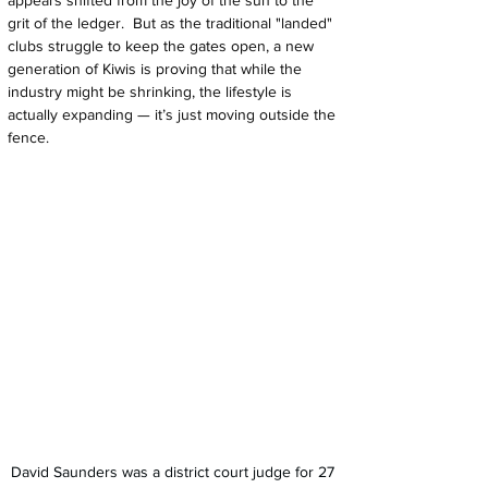
appears shifted from the joy of the sun to the 
grit of the ledger.  But as the traditional "landed" 
clubs struggle to keep the gates open, a new 
generation of Kiwis is proving that while the 
industry might be shrinking, the lifestyle is 
actually expanding — it’s just moving outside the 
fence.
David Saunders was a district court judge for 27 