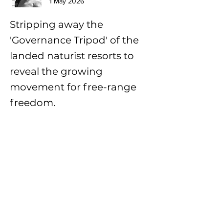
1 May 2026
Stripping away the
'Governance Tripod' of the
landed naturist resorts to
reveal the growing
movement for free-range
freedom.