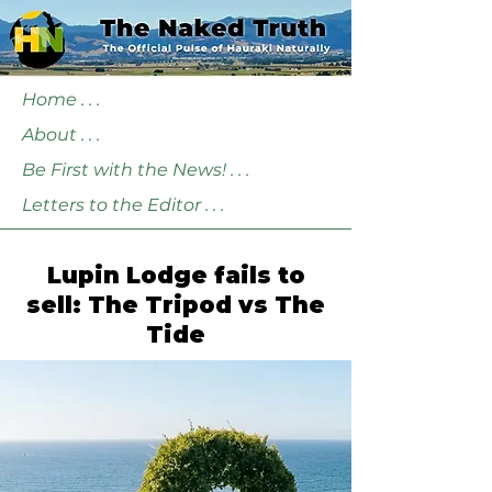
Home . . .
About . . .
Be First with the News! . . .
Letters to the Editor . . .
Lupin Lodge fails to
sell: The Tripod vs The
Tide