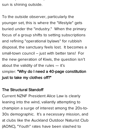
sun is shining outside.
To the outside observer, particularly the 
younger set, this is where the "lifestyle" gets 
buried under the "industry."  When the primary 
focus of a group shifts to setting subscriptions 
and refining "operational bylaws" for rubbish 
disposal, the sanctuary feels lost.  It becomes a 
small-town council – just with better tans!  For 
the new generation of Kiwis, the question isn’t 
about the validity of the rules — it’s 
simpler: 
"Why do I need a 40-page constitution 
just to take my clothes off?"
The Structural Standoff
Current NZNF President Alice Law is clearly 
leaning into the wind, valiantly attempting to 
champion a surge of interest among the 20s-to-
30s demographic.  It’s a necessary mission, and 
at clubs like the Auckland Outdoor Naturist Club 
(AONC), "Youth" rates have been slashed to 