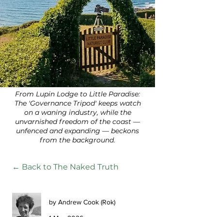
From Lupin Lodge to Little Paradise:
The 'Governance Tripod' keeps watch
on a waning industry, while the
unvarnished freedom of the coast —
unfenced and expanding — beckons
from the background.
← Back to The Naked Truth
by Andrew Cook (Rok)