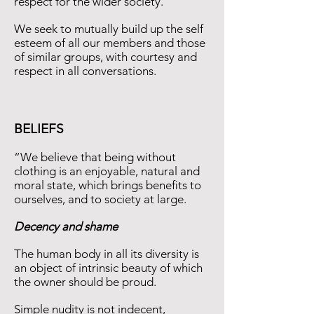
respect for the wider society.
We seek to mutually build up the self
esteem of all our members and those
of similar groups, with courtesy and
respect in all conversations.
BELIEFS
“We believe that being without
clothing is an enjoyable, natural and
moral state, which brings beneﬁts to
ourselves, and to society at large.
Decency and shame
The human body in all its diversity is
an object of intrinsic beauty of which
the owner should be proud.
Simple nudity is not indecent,