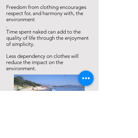
Freedom from clothing encourages
respect for, and harmony with, the
environment
.
Time spent naked can add to the
quality of life through the enjoyment
of simplicity.
Less dependency on clothes will
reduce the impact on the
environment.