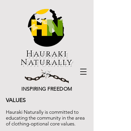
Hauraki
Naturally
INSPIRING FREEDOM
VALUES
Hauraki Naturally is committed to
educating the community in the area
of clothing-optional core values.