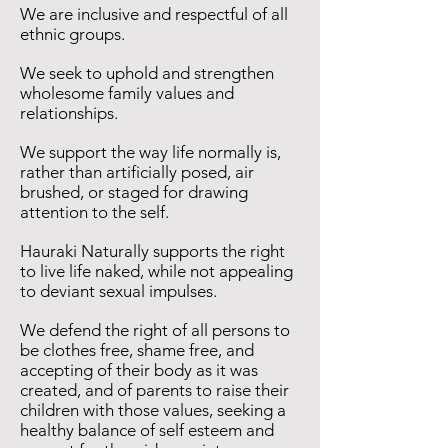
We are inclusive and respectful of all
ethnic groups.
We seek to uphold and strengthen
wholesome family values and
relationships.
We support the way life normally is,
rather than artificially posed, air
brushed, or staged for drawing
attention to the self.
Hauraki Naturally supports the right
to live life naked, while not appealing
to deviant sexual impulses.
We defend the right of all persons to
be clothes free, shame free, and
accepting of their body as it was
created, and of parents to raise their
children with those values, seeking a
healthy balance of self esteem and