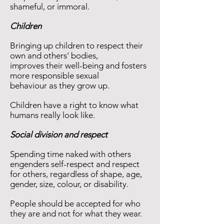
shameful, or immoral.
Children
Bringing up children to respect their
own and others‘ bodies,
improves their well-being and fosters
more responsible sexual
behaviour as they grow up.
Children have a right to know what
humans really look like.
Social division and respect
Spending time naked with others
engenders self-respect and respect
for others, regardless of shape, age,
gender, size, colour, or disability.
People should be accepted for who
they are and not for what they wear.