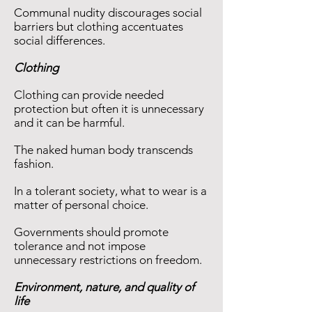
Communal nudity discourages social
barriers but clothing accentuates
social differences.
Clothing
Clothing can provide needed
protection but often it is unnecessary
and it can be harmful.
The naked human body transcends
fashion.
In a tolerant society, what to wear is a
matter of personal choice.
Governments should promote
tolerance and not impose
unnecessary restrictions on freedom.
Environment, nature, and quality of
life