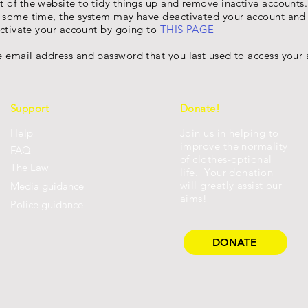
t of the website to tidy things up and remove inactive account
r some time, the system may have deactivated your account and 
eactivate your account by going to
THIS PAGE
 email address and password that you last used to access your 
Support
Donate!
Help
Join us in helping to
improve the normality
FAQ
of clothes-optional
Th
e Law
life. Your donation
will greatly assist our
Media guidance
aims!
Police guidance
DONATE