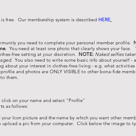
 is free. Our membership system is described
HERE
.
ommunity you need to complete your personal member profile.
N
ne.
You need at least one photo that clearly shows your face.
thes-free setting at your discretion.
NOTE:
Naked selfies taken
raged.
You also need to write some basic info about yourself -
g about your interest in clothes-free living - e.g. what activities
ur profile and photos are ONLY VISIBLE to other bona-fide mem
 to them.
click on your name and select "Profile"
s as follows:
 your Icon picture and the name by which you want other memb
to upload a pic from your computer. Click below the image to 