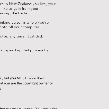
ere in New Zealand you live, your
 like to gain from your
 say, the better.
inking cursor is where you're
hoto off your computer.
tos, any time. Just click
an speed up that process by
have their
ou, but you MUST
at you are the copyright owner or
e
 that express purpose. You retain the