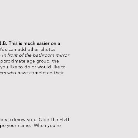
.B. This is much easier on a
 You can add other photos
 in front of the bathroom mirror
 approximate age group, the
 you like to do or would like to
bers who have completed their
ers to know you. Click the EDIT
type your name. When you're