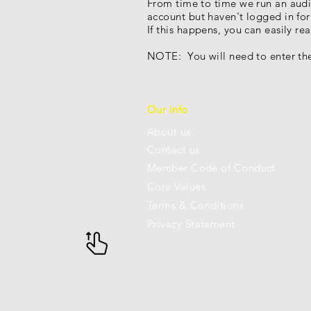
From time to time we run an audi
account but haven't logged in fo
If this happens, you can easily r
NOTE: You will need to enter the
Our info
About us
Con
tact us
Member Code of Conduct
Core Values
Terms & Conditions
Privacy Statement