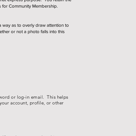
nts for Community Membership.
a way as to overly draw attention to
er or not a photo falls into this
word or log-in email. This helps
your account, profile, or other