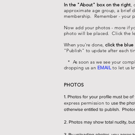
In the "About" box on the right
,
approximate age group, a brief de
membership. Remember - your pr
Now add your photos - more if you 
photo will be placed. Click the 
When you're done,
click the blue
"Publish" to update after each t
* As soon as we see your comple
dropping us an
EMAIL
to let us k
PHOTOS
1. Photos for your profile must be 
express permission to
use the pho
otherwise entitled to publish. Photo
2. Photos may show total nudity, b
3. By uploading photos, you agree to