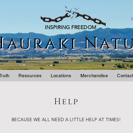
INSPIRING FREEDOM
Hauraki Nat
Truth
Resources
Locations
Merchandise
Contac
Help
BECAUSE WE ALL NEED A LITTLE HELP AT TIMES!