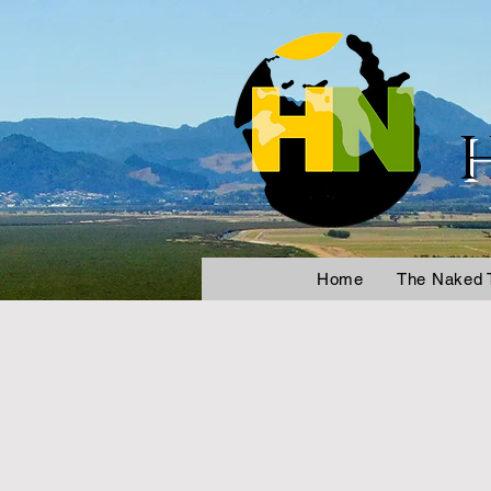
Home
The Naked 