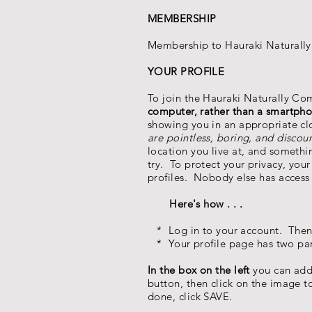
MEMBERSHIP
Membership to Hauraki Naturally
YOUR PROFILE
To join the Hauraki Naturally C
computer, rather than a smartpho
showing you in an appropriate clo
are pointless, boring, and discou
location you live at, and somethin
try. To protect your privacy, yo
profiles. Nobody else has access
Here's how . . .
* Log in to your account. Then 
* Your profile page has two part
In the box on the left
you can add
button, then click on the image 
done, click SAVE.