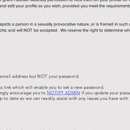
and edit your profile as you wish, provided you meet the requireme
icts a person in a sexually provocative nature, or is framed in such 
hic and will NOT be accepted. We reserve the right to determine wheth
r email address but NOT your password.
 a link which will enable you to set a new password.
ongly encourage you to
NOTIFY ADMIN
if you update your pass
p to date so we can readily assist with any issues you have with 