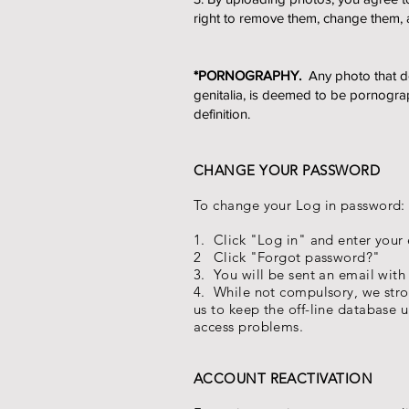
right to remove them, change them, 
*PORNOGRAPHY.
Any photo that dep
genitalia, is deemed to be pornograp
definition.
CHANGE YOUR PASSWORD
To change your Log in password:
1. Click "Log in" and enter you
2 Click "Forgot password?"
3. You will be sent an email with
4. While not compulsory, we str
us to keep the off-line database u
access problems.
ACCOUNT REACTIVATION