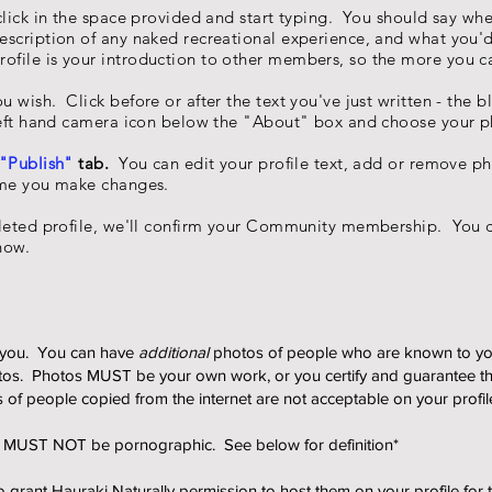
 click in the space provided and start typing. You should say wh
scription of any naked recreational experience, and what you'd
ofile is your
introduction
to other members, so the more you can
wish. Click before or after the text you've just written - the bl
left hand camera icon below the "About" box and choose your p
"Publish"
tab.
You can edit your profile text, add or remove pho
ime you make changes.
ted profile, we'll confirm your Community membership. You c
now.
of you. You can have
additional
photos of people who are known to y
tos. Photos MUST be your own work, or you certify and guarantee th
s of people copied from the internet are not acceptable on your profil
ut MUST NOT be pornographic. See below for definition*
 grant Hauraki Naturally permission to host them on your profile for