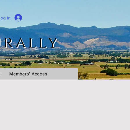
Log In
urally
t
Members' Access