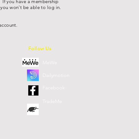
s. If you have a membership
you won't be able to log in.
account.
Follow Us
MeWe
Dailymotion
Facebook
TradeMe