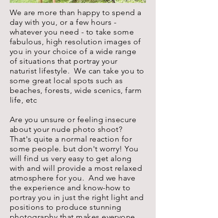
We are more than happy to spend a
day with you, or a few hours -
whatever you need - to take some
fabulous, high resolution images of
you in your choice of a wide range
of situations that portray your
naturist lifestyle. We can take you to
some great local spots such as
beaches, forests, wide scenics, farm
life, etc
Are you unsure or feeling insecure
about your nude photo shoot?
That's quite a normal reaction for
some people. but don't worry! You
will find us very easy to get along
with and will provide a most relaxed
atmosphere for you. And we have
the experience and know-how to
portray you in just the right light and
positions to produce stunning
photography that makes everyone