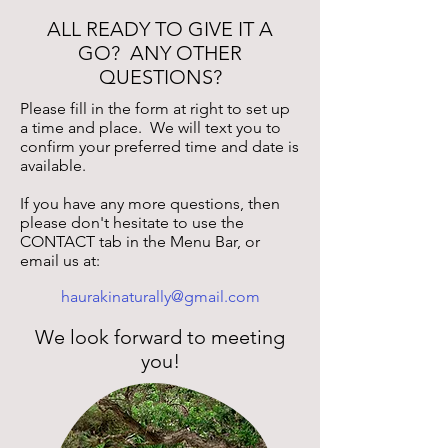
ALL READY TO GIVE IT A
GO? ANY OTHER
QUESTIONS?
Please fill in the form at right to set up
a time and place. We will text you to
confirm your preferred time and date is
available.
If you have any more questions, then
please don't hesitate to u
se the
CONTACT tab in the Menu Bar, or
email us at:
haurakinaturally@gmail.com
We look forward to meeting
you!