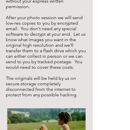
without your express written
permission.
After your photo session we will send
low-res copies to you by encrypted
email. You don't need any special
software to decrypt at your end. Let us
know what images you want in the
original high resolution and we'll
transfer them to a flash drive which you
can either collect in person or we can
send to you by tracked postage. You
would need to cover these costs.
The originals will be held by us on
secure storage completely
disconnected from the internet to
protect from any possible hacking.