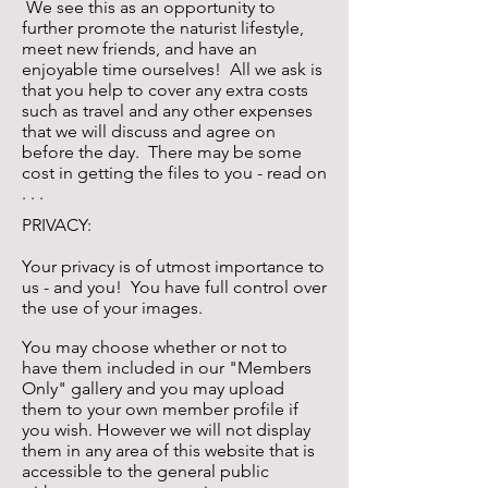
We see this as an opportunity to
further promote the naturist lifestyle,
meet new friends, and have an
enjoyable time ourselves! All we ask is
that you help to cover any extra costs
such as travel and any other expenses
that we will discuss and agree on
before the day. There may be some
cost in getting the files to you - read on
. . .
PRIVACY:
Your privacy is of utmost importance to
us - and you! You have full control over
the use of your images.
You may choose whether or not to
have them included in our "Members
Only" gallery and you may upload
them to your own member profile if
you wish. However we will not display
them in any area of this website that is
accessible to the general public