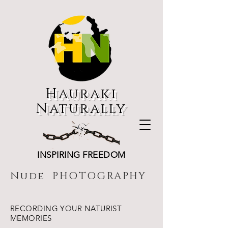
Hauraki
Naturally
INSPIRING FREEDOM
Nude PHOTOGRAPHY
RECORDING YOUR NATURIST
MEMORIES