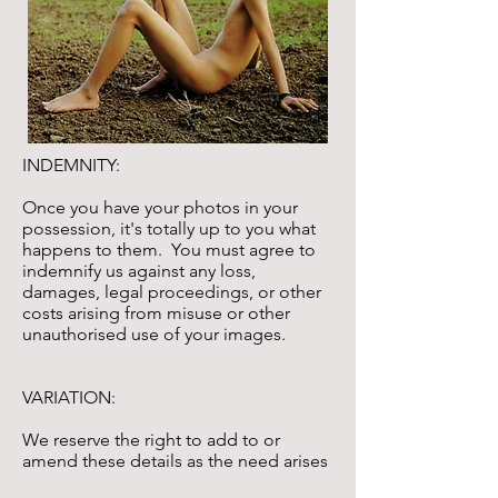
INDEMNITY:
Once you have your photos in your
possession, it's totally up to you what
happens to them. You must agree to
indemnify us against any loss,
damages, legal proceedings, or other
costs arising from misuse or other
unauthorised use of your images.
VARIATION:
We reserve the right to add to or
amend these details as the need arises