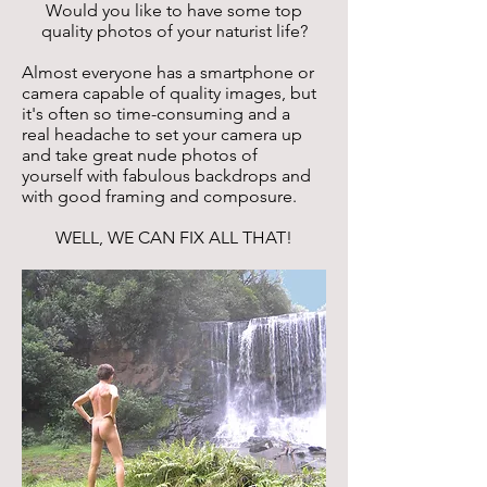
Would you like to have some top
quality photos of your naturist life?
Almost everyone has a smartphone or
camera capable of quality images, but
it's often so time-consuming and a
real headache to set your camera up
and take great nude photos of
yourself with fabulous backdrops and
with good framing and composure.
WELL, WE CAN FIX ALL THAT!