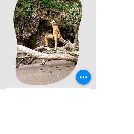
Book a Time