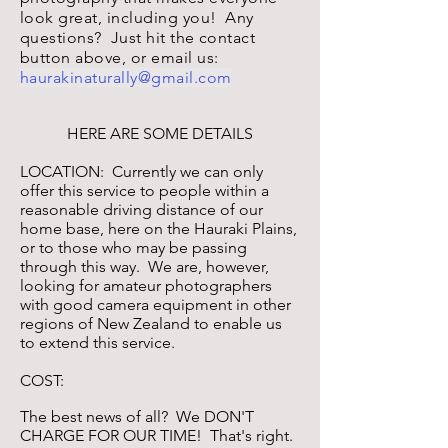
look great, including you! Any
questions? Just hit the contact
button above, or email us:
haurakinaturally@gmail.com
HERE ARE SOME DETAILS
LOCATION: Currently we can only
offer this service to people within a
reasonable driving distance of our
home base, here on the Hauraki Plains,
or to those who may be passing
through this way. We are, however,
looking for amateur photographers
with good camera equipment in other
regions of New Zealand to enable us
to extend this service.
COST:
The best news of all? We DON'T
CHARGE FOR OUR TIME! That's right.