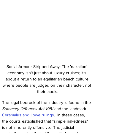
Social Armour Stripped Away: The 'nakation' 
economy isn't just about luxury cruises; it’s 
about a return to an egalitarian beach culture 
where people are judged on their character, not 
their labels.
The legal bedrock of the industry is found in the 
Summary Offences Act 1981
 and the landmark 
Ceramalus and Lowe rulings
.  In these cases, 
the courts established that "simple nakedness" 
is not inherently offensive.  The judicial 