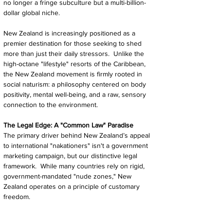
no longer a fringe subculture but a multi-billion-
dollar global niche.
New Zealand is increasingly positioned as a 
premier destination for those seeking to shed 
more than just their daily stressors.  Unlike the 
high-octane "lifestyle" resorts of the Caribbean, 
the New Zealand movement is firmly rooted in 
social naturism: a philosophy centered on body 
positivity, mental well-being, and a raw, sensory 
connection to the environment.
The Legal Edge: A "Common Law" Paradise
The primary driver behind New Zealand’s appeal 
to international "nakationers" isn't a government 
marketing campaign, but our distinctive legal 
framework.  While many countries rely on rigid, 
government-mandated "nude zones," New 
Zealand operates on a principle of customary 
freedom.