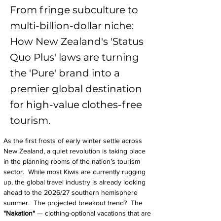
From fringe subculture to
multi-billion-dollar niche:
How New Zealand's 'Status
Quo Plus' laws are turning
the 'Pure' brand into a
premier global destination
for high-value clothes-free
tourism.
As the first frosts of early winter settle across 
New Zealand, a quiet revolution is taking place 
in the planning rooms of the nation’s tourism 
sector.  While most Kiwis are currently rugging 
up, the global travel industry is already looking 
ahead to the 2026/27 southern hemisphere 
summer.  The projected breakout trend?  The 
"Nakation" 
— clothing-optional vacations that are 