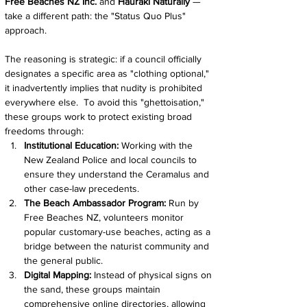
Free Beaches NZ Inc.
 and 
Hauraki Naturally 
— 
take a different path: the "Status Quo Plus" 
approach.
The reasoning is strategic: if a council officially 
designates a specific area as "clothing optional," 
it inadvertently implies that nudity is prohibited 
everywhere else.  To avoid this "ghettoisation," 
these groups work to protect existing broad 
freedoms through:
Institutional Education:
 Working with the 
New Zealand Police and local councils to 
ensure they understand the Ceramalus and 
other case-law precedents.
The Beach Ambassador Program:
 Run by 
Free Beaches NZ, volunteers monitor 
popular customary-use beaches, acting as a 
bridge between the naturist community and 
the general public.
Digital Mapping:
 Instead of physical signs on 
the sand, these groups maintain 
comprehensive online directories, allowing 