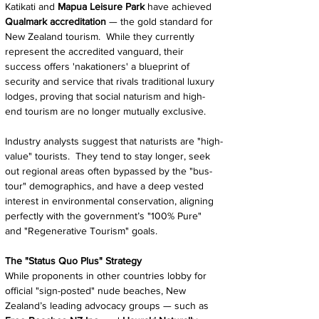
Katikati and 
Mapua Leisure Park
 have achieved 
Qualmark accreditation 
— the gold standard for 
New Zealand tourism.  While they currently 
represent the accredited vanguard, their 
success offers 'nakationers' a blueprint of 
security and service that rivals traditional luxury 
lodges, proving that social naturism and high-
end tourism are no longer mutually exclusive.
Industry analysts suggest that naturists are "high-
value" tourists.  They tend to stay longer, seek 
out regional areas often bypassed by the "bus-
tour" demographics, and have a deep vested 
interest in environmental conservation, aligning 
perfectly with the government’s "100% Pure" 
and "Regenerative Tourism" goals.
The "Status Quo Plus" Strategy
While proponents in other countries lobby for 
official "sign-posted" nude beaches, New 
Zealand’s leading advocacy groups — such as 