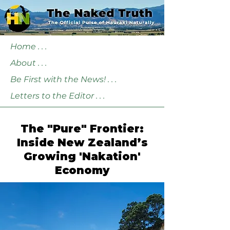
Home . . .
About . . .
Be First with the News! . . .
Letters to the Editor . . .
The "Pure" Frontier:
Inside New Zealand’s
Growing 'Nakation'
Economy