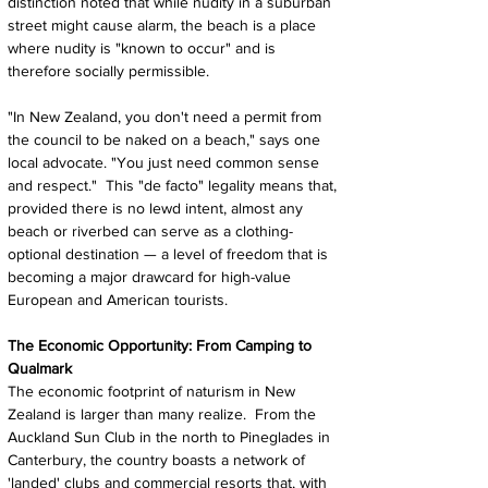
distinction noted that while nudity in a suburban 
street might cause alarm, the beach is a place 
where nudity is "known to occur" and is 
therefore socially permissible.
"In New Zealand, you don't need a permit from 
the council to be naked on a beach," says one 
local advocate. "You just need common sense 
and respect."  This "de facto" legality means that, 
provided there is no lewd intent, almost any 
beach or riverbed can serve as a clothing-
optional destination — a level of freedom that is 
becoming a major drawcard for high-value 
European and American tourists.
The Economic Opportunity: From Camping to 
Qualmark
The economic footprint of naturism in New 
Zealand is larger than many realize.  From the 
Auckland Sun Club in the north to Pineglades in 
Canterbury, the country boasts a network of 
'landed' clubs and commercial resorts that, with 