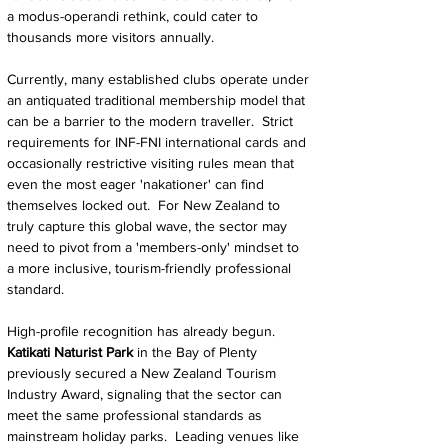
a modus-operandi rethink, could cater to 
thousands more visitors annually.
Currently, many established clubs operate under 
an antiquated traditional membership model that 
can be a barrier to the modern traveller.  Strict 
requirements for INF-FNI international cards and 
occasionally restrictive visiting rules mean that 
even the most eager 'nakationer' can find 
themselves locked out.  For New Zealand to 
truly capture this global wave, the sector may 
need to pivot from a 'members-only' mindset to 
a more inclusive, tourism-friendly professional 
standard.
High-profile recognition has already begun.  
Katikati Naturist Park
 in the Bay of Plenty 
previously secured a New Zealand Tourism 
Industry Award, signaling that the sector can 
meet the same professional standards as 
mainstream holiday parks.  Leading venues like 