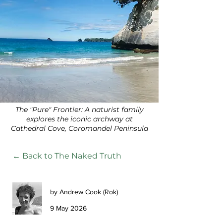
The "Pure" Frontier: A naturist family
explores the iconic archway at
Cathedral Cove, Coromandel Peninsula
← Back to The Naked Truth
by Andrew Cook (Rok)
9 May 2026