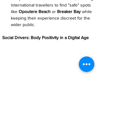
international travellers to find "safe" spots 
like 
Opoutere Beach
 or 
Breaker Bay
 while 
keeping their experience discreet for the 
wider public.
Social Drivers: Body Positivity in a Digital Age
A Digital Reality Check: For the younger 'eco-
tourist' generation, nakations offer a vital escape 
from the airbrushed perfection of social media 
into a world of body positivity and authentic 
experience.