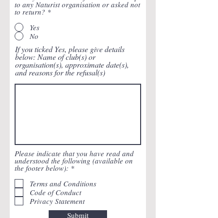
to any Naturist organisation or asked not
to return?
*
Yes
No
If you ticked Yes, please give details
below: Name of club(s) or
organisation(s), approximate date(s),
and reasons for the refusal(s)
Please indicate that you have read and
understood the following (available on
R
the footer below):
*
e
q
Terms and Conditions
u
Code of Conduct
i
Privacy Statement
r
e
Submit