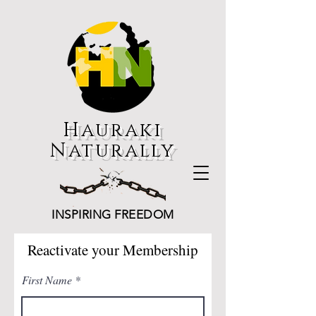
Hauraki
Naturally
INSPIRING FREEDOM
Reactivate your Membership
First Name