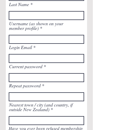
Last Name
Username (as shown on your
member profile)
Login Email
Current password
Repeat password
Nearest town / city (and country, if
outside New Zealand)
Have you ever been refused membership