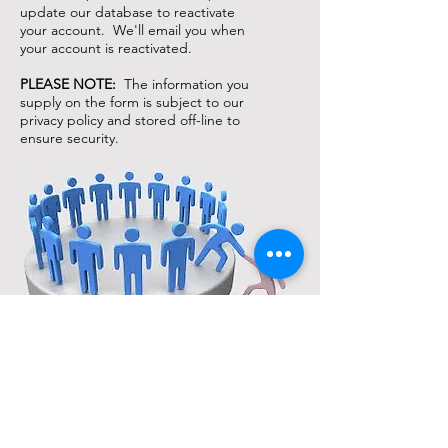
update our database to reactivate
your account. We'll email you when
your account is reactivated.
PLEASE NOTE:
The information you
supply on the form is subject to our
privacy policy and stored off-line to
ensure security.
Support
Our info
Help
About us