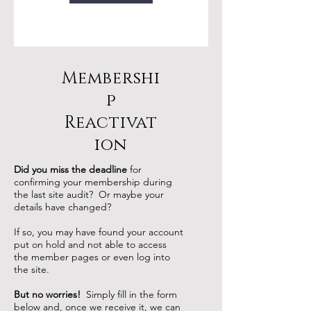
d
Membershi
p
Reactivat
ion
Did you miss the deadline
for
confirming your membership during
the last site audit? Or maybe your
details have changed?
If so, you may have found your account
put on hold and not able to access
the member pages or even log into
the site.
But no worries!
Simply fill in the form
below and, once we receive it, we can