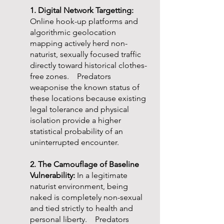
1. Digital Network Targetting:
Online hook-up platforms and
algorithmic geolocation
mapping actively herd non-
naturist, sexually focused traffic
directly toward historical clothes-
free zones. Predators
weaponise the known status of
these locations because existing
legal tolerance and physical
isolation provide a higher
statistical probability of an
uninterrupted encounter.
2. The Camouflage of Baseline
Vulnerability:
In a legitimate
naturist environment, being
naked is completely non-sexual
and tied strictly to health and
personal liberty. Predators