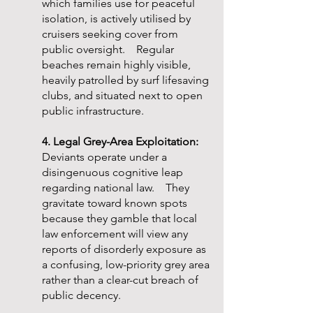
which families use for peaceful
isolation, is actively utilised by
cruisers seeking cover from
public oversight. Regular
beaches remain highly visible,
heavily patrolled by surf lifesaving
clubs, and situated next to open
public infrastructure.
4. Legal Grey-Area Exploitation:
Deviants operate under a
disingenuous cognitive leap
regarding national law. They
gravitate toward known spots
because they gamble that local
law enforcement will view any
reports of disorderly exposure as
a confusing, low-priority grey area
rather than a clear-cut breach of
public decency.