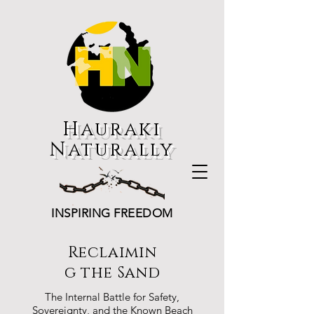
Hauraki
Naturally
INSPIRING FREEDOM
Reclaimin
g the Sand
The Internal Battle for Safety,
Sovereignty, and the Known Beach