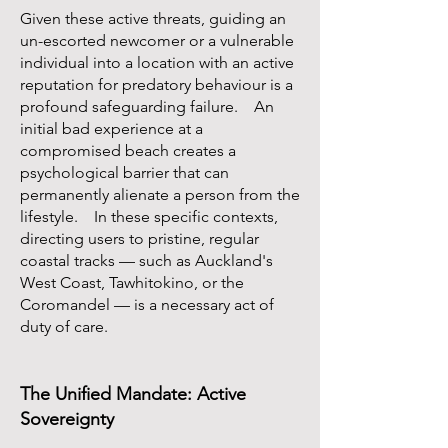
Given these active threats, guiding an
un-escorted newcomer or a vulnerable
individual into a location with an active
reputation for predatory behaviour is a
profound safeguarding failure. An
initial bad experience at a
compromised beach creates a
psychological barrier that can
permanently alienate a person from the
lifestyle. In these specific contexts,
directing users to pristine, regular
coastal tracks — such as Auckland's
West Coast, Tawhitokino, or the
Coromandel — is a necessary act of
duty of care.
The Unified Mandate: Active
Sovereignty