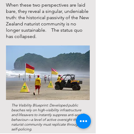
When these two perspectives are laid
bare, they reveal a singular, undeniable
truth: the historical passivity of the New
Zealand naturist community is no
longer sustainable. The status quo
has collapsed.
The Visibility Blueprint: Developed public
beaches rely on high-visibility infrastructure
and lifesavers to instantly suppress anti-social
behaviour—a level of active oversight the
naturist community must replicate through
self-policing.