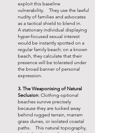
exploit this baseline
vulnerability. They use the lawful
nudity of families and advocates
as a tactical shield to blend in.
A stationary individual displaying
hyper-focused sexual interest
would be instantly spotted on a
regular family beach; on a known
beach, they calculate that their
presence will be tolerated under
the broad banner of personal
expression.
3. The Weaponising of Natural
Seclusion
: Clothing-optional
beaches survive precisely
because they are tucked away
behind rugged terrain, marram
grass dunes, or isolated coastal
paths. This natural topography,