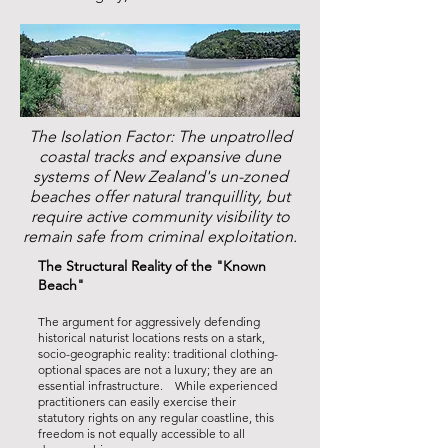
The Isolation Factor: The unpatrolled
coastal tracks and expansive dune
systems of New Zealand's un-zoned
beaches offer natural tranquillity, but
require active community visibility to
remain safe from criminal exploitation.
The Structural Reality of the "Known
Beach"
The argument for aggressively defending
historical naturist locations rests on a stark,
socio-geographic reality: traditional clothing-
optional spaces are not a luxury; they are an
essential infrastructure. While experienced
practitioners can easily exercise their
statutory rights on any regular coastline, this
freedom is not equally accessible to all