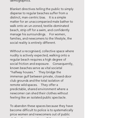
demographics.
Blanket directives telling the public to simply
disperse to regular beaches suffer from a
distinct, man-centric bias. It is a simple
matter for an unaccompanied male bather to
walk onto an un-zoned, textile-dominated
beach, strip off for a swim, and confidently
manage his surroundings. For women,
families, and newcomers to the lifestyle, the
social reality is entirely different.
Without a recognised, collective space where
nudity is actively expected, walking onto a
regular beach requires a high degree of
social friction and exposure. Consequently,
known beaches serve as vital societal
"halfway houses." They bridge the
immense gulf between private, closed-door
club grounds and the total isolation of
remote wild spaces. They offer a
predictable, shared environment where a
newcomer can shed their clothes without
feeling like an isolated public spectacle.
To abandon these spaces because they have
become difficult to police is to systematically
price women and newcomers out of public