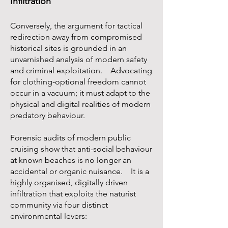
Infiltration
Conversely, the argument for tactical
redirection away from compromised
historical sites is grounded in an
unvarnished analysis of modern safety
and criminal exploitation. Advocating
for clothing-optional freedom cannot
occur in a vacuum; it must adapt to the
physical and digital realities of modern
predatory behaviour.
Forensic audits of modern public
cruising show that anti-social behaviour
at known beaches is no longer an
accidental or organic nuisance. It is a
highly organised, digitally driven
infiltration that exploits the naturist
community via four distinct
environmental levers: