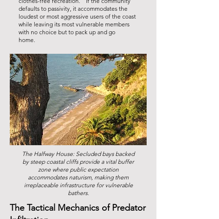
clothes-free recreation. If the community
defaults to passivity, it accommodates the
loudest or most aggressive users of the coast
while leaving its most vulnerable members
with no choice but to pack up and go
home.
The Halfway House: Secluded bays backed
by steep coastal cliffs provide a vital buffer
zone where public expectation
accommodates naturism, making them
irreplaceable infrastructure for vulnerable
bathers.
The Tactical Mechanics of Predator