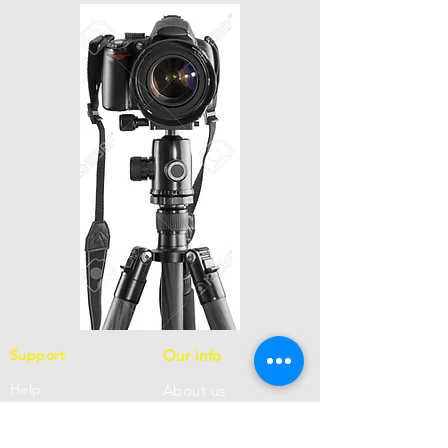
Support
Our info
Help
About us
FAQ
Con
tact us