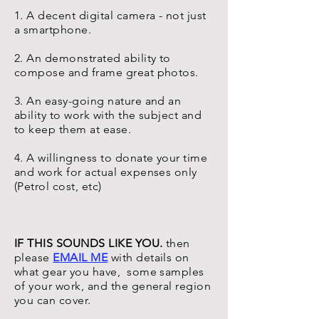
1. A decent digital camera - not just
a smartphone.
2. An demonstrated ability to
compose and frame great photos.
3. An easy-going nature and an
ability to work with the subject and
to keep them at ease.
4. A willingness to donate your time
and work for actual expenses only
(Petrol cost, etc)
IF THIS SOUNDS LIKE YOU.
then
please
EMAIL ME
with details on
what gear you have, some samples
of your work, and the general region
you can cover.