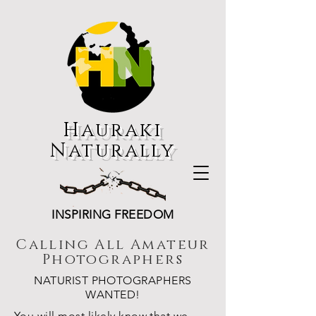
Hauraki
Naturally
INSPIRING FREEDOM
Calling All Amateur
Photographers
NATURIST PHOTOGRAPHERS
WANTED!
You will most likely know that we