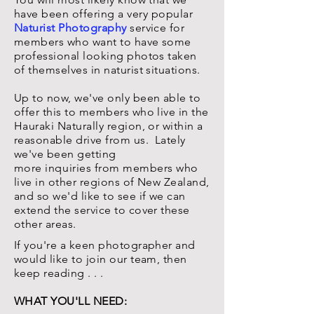
have been
offering
a very popular
Naturist Photography
service for
members who want to have some
professional looking photos taken
of themselves in naturist situations.
Up to now, we've only been able to
offer this to members who live in the
Hauraki Naturally region, or within a
reasonable drive from us. Lately
we've been getting
more
inquiries
from members who
live in other regions of New Zealand,
and so we'd like to see if we can
extend the service to cover these
other areas.
If you're a keen photographer and
would like to join our team, then
keep reading . . .
WHAT YOU'LL NEED: