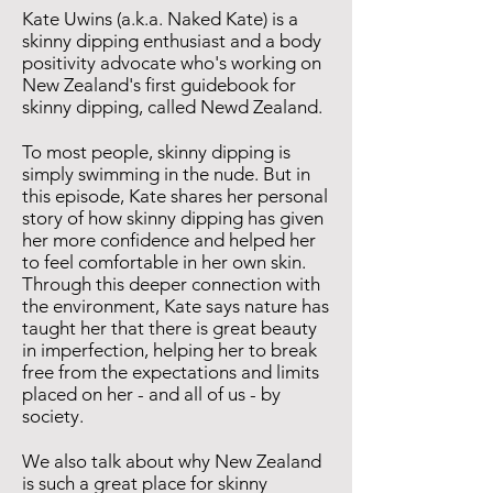
Kate Uwins (a.k.a. Naked Kate) is a
skinny dipping enthusiast and a body
positivity advocate who's working on
New Zealand's first guidebook for
skinny dipping, called Newd Zealand.
To most people, skinny dipping is
simply swimming in the nude. But in
this episode, Kate shares her personal
story of how skinny dipping has given
her more confidence and helped her
to feel comfortable in her own skin.
Through this deeper connection with
the environment, Kate says nature has
taught her that there is great beauty
in imperfection, helping her to break
free from the expectations and limits
placed on her - and all of us - by
society.
We also talk about why New Zealand
is such a great place for skinny