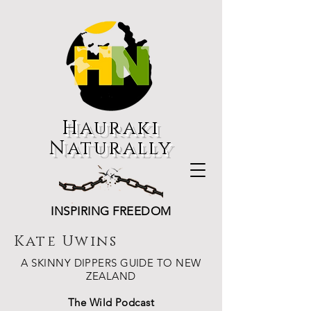
Hauraki
Naturally
INSPIRING FREEDOM
Kate Uwins
A SKINNY DIPPERS GUIDE TO NEW
ZEALAND
The Wild Podcast