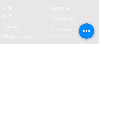
Help
About us
FAQ
Con
tact us
Th
e Law
Member Code of
Conduct
Media guidance
Police guidance
Core Values
Terms & Conditions
Privacy Statement
Donate!
Join us in helping to improve the normality
of clothes-optional life. Your donation will
greatly assist our aims!
DONATE