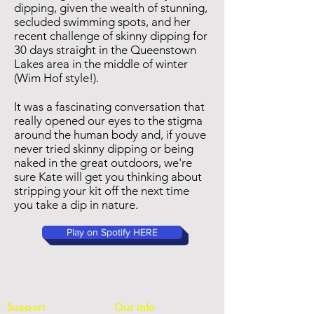
dipping, given the wealth of stunning,
secluded swimming spots, and her
recent challenge of skinny dipping for
30 days straight in the Queenstown
Lakes area in the middle of winter
(Wim Hof style!).
It was a fascinating conversation that
really opened our eyes to the stigma
around the human body and, if youve
never tried skinny dipping or being
naked in the great outdoors, we're
sure Kate will get you thinking about
stripping your kit off the next time
you take a dip in nature.
Play on Spotify HERE
Support
Our info