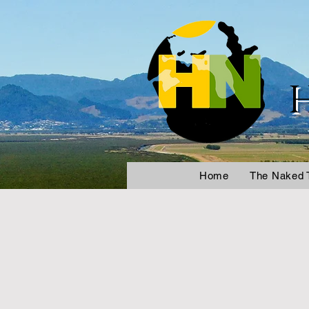
Home
The Naked 