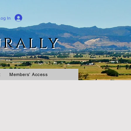
Log In
urally
t
Members' Access