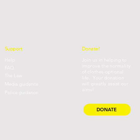
Support
Donate!
Help
Join us in helping to
improve the normality
FAQ
of clothes-optional
Th
e Law
life. Your donation
will greatly assist our
Media guidance
aims!
Police guidance
DONATE