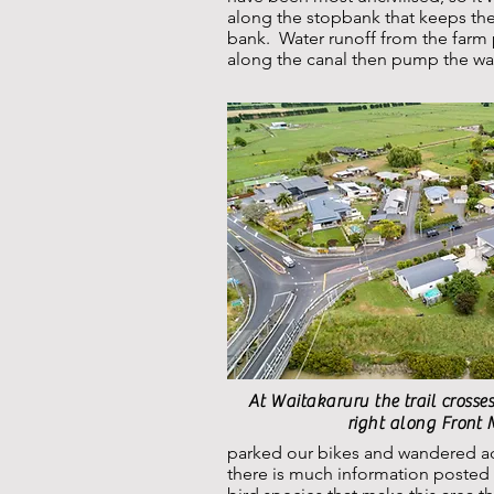
along the stopbank that keeps the
bank. Water runoff from the farm 
along the canal then pump the wat
At Waitakaruru the trail crosses
right along Front
parked our bikes and wandered ac
there is much information posted 