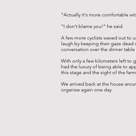
"Actually it's more comfortable wit
"I don't blame you!" he said.
A few more cyclists waved out to u
laugh by keeping their gaze dead s
conversation over the dinner table
With only a few kilometers left to
had the luxury of being able to appl
this stage and the sight of the fa
We arrived back at the house around
organise again one day.