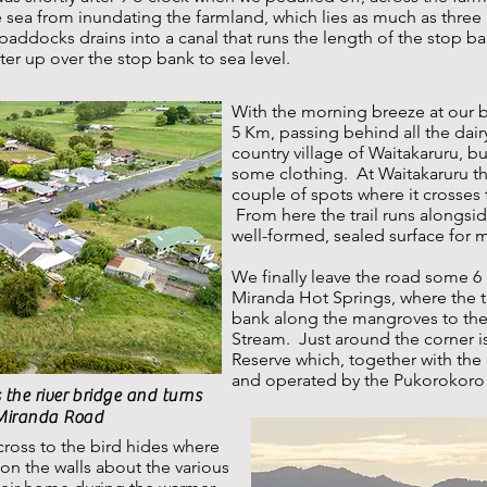
 sea from inundating the farmland, which lies as much as three
paddocks drains into a canal that runs the length of the stop b
er up over the stop bank to sea level.
With the morning breeze at our bac
5 Km, passing behind all the dair
country village of Waitakaruru, but 
some clothing. At Waitakaruru the
couple of spots where it crosses
From here the trail runs alongsi
well-formed, sealed surface for 
We finally leave the road some 6
Miranda Hot Springs, where the t
bank along the mangroves to the
Stream. Just around the corner is
Reserve which, together with the
and operated by the Pukorokoro 
 the river bridge and turns
 Miranda Road
ross to the bird hides where
on the walls about the various