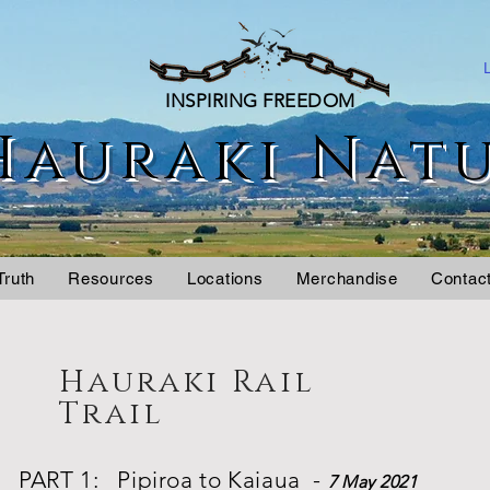
INSPIRING FREEDOM
Hauraki Nat
Truth
Resources
Locations
Merchandise
Contac
Hauraki Rail
Trail
PART 1: Pipiroa to Kaiaua -
7 May 2021