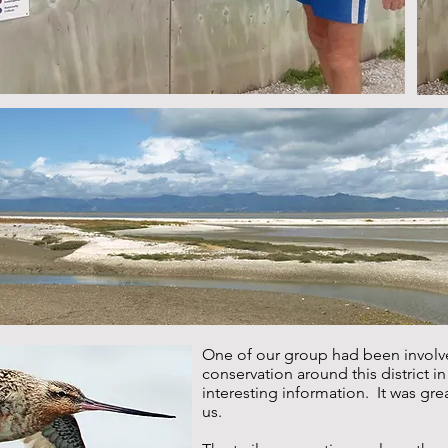
One of our group had been involve
conservation around this district i
interesting information. It was gre
us.