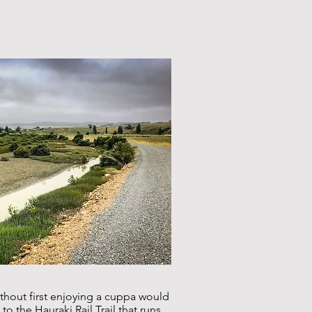
ithout first enjoying a cuppa would
o the Hauraki Rail Trail that runs