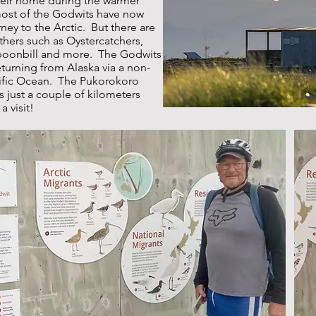
their home during the warmer
most of the Godwits have now
ney to the Arctic. But there are
others such as Oystercatchers,
Spoonbill and more. The Godwits
eturning from Alaska via a non-
cific Ocean. The Pukorokoro
s just a couple of kilometers
a visit!