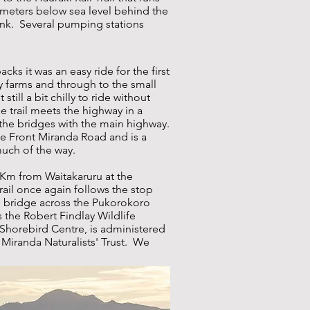
 meters below sea level behind the
ank. Several pumping stations
ks it was an easy ride for the first
y farms and through to the small
still a bit chilly to ride without
 trail meets the highway in a
 the bridges with the main highway.
de Front Miranda Road and is a
much of the way.
 Km from Waitakaruru at the
rail once again follows the stop
 bridge across the Pukorokoro
 the Robert Findlay Wildlife
 Shorebird Centre, is administered
Miranda Naturalists' Trust. We