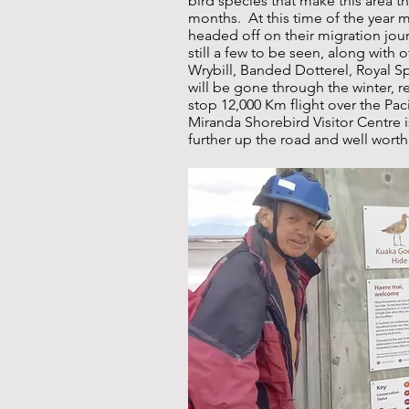
bird species that make this area 
months. At this time of the year 
headed off on their migration jour
still a few to be seen, along with 
Wrybill, Banded Dotterel, Royal 
will be gone through the winter, r
stop 12,000 Km flight over the Pa
Miranda Shorebird Visitor Centre i
further up the road and well worth 