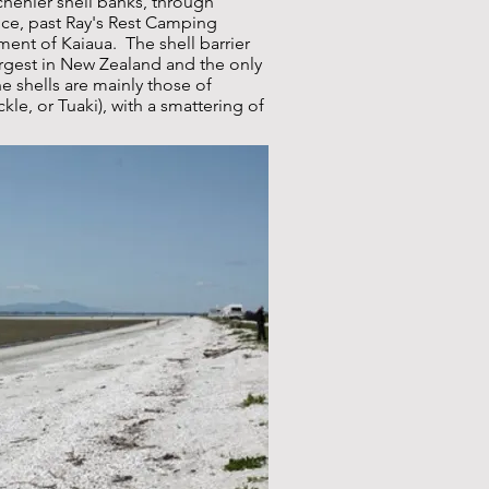
chenier shell banks, through
ance, past Ray's Rest Camping
ment of Kaiaua. The shell barrier
largest in New Zealand and the only
he shells are mainly those of
le, or Tuaki), with a smattering of