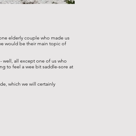
t one elderly couple who made us
we would be their main topic of
 well, all except one of us who
ing to feel a wee bit saddle-sore at
e, which we will certainly