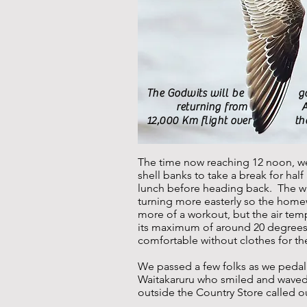
The Godwits will be gone 
returning from Alaska 
12,000 Km flight over the P
The time now reaching 12 noon, we
shell banks to take a break for ha
lunch before heading back. The w
turning more easterly so the home
more of a workout, but the air te
its maximum of around 20 degrees
comfortable without clothes for the
We passed a few folks as we peda
Waitakaruru who smiled and wave
outside the Country Store called o