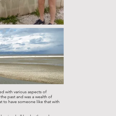
d with various aspects of
n the past and was a wealth of
at to have someone like that with