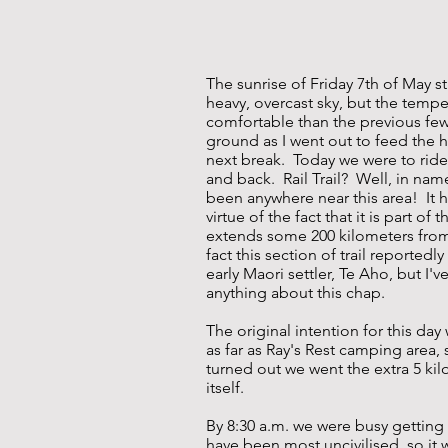
The sunrise of Friday 7th of May 
heavy, overcast sky, but the tempe
comfortable than the previous few
ground as I went out to feed the h
next break. Today we were to ride 
and back. Rail Trail? Well, in name
been anywhere near this area! It 
virtue of the fact that it is part of
extends some 200 kilometers fro
fact this section of trail reportedl
early Maori settler, Te Aho, but I'
anything about this chap.
The original intention for this day
as far as Ray's Rest camping area, 
turned out we went the extra 5 kil
itself.
By 8:30 a.m. we were busy getting 
have been most uncivilised, so it w