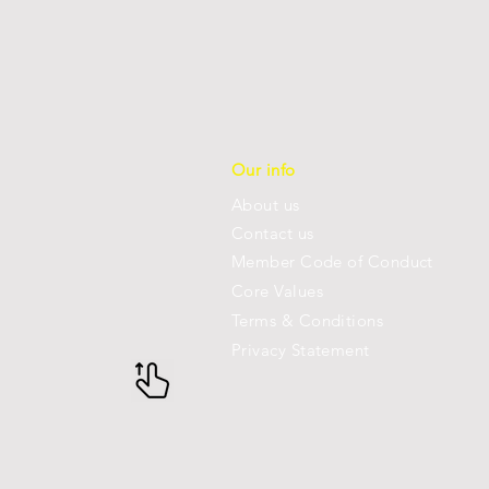
Our info
About us
Con
tact us
Member Code of Conduct
Core Values
Terms & Conditions
Privacy Statement