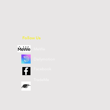
Follow Us
MeWe
Dailymotion
Facebook
TradeMe