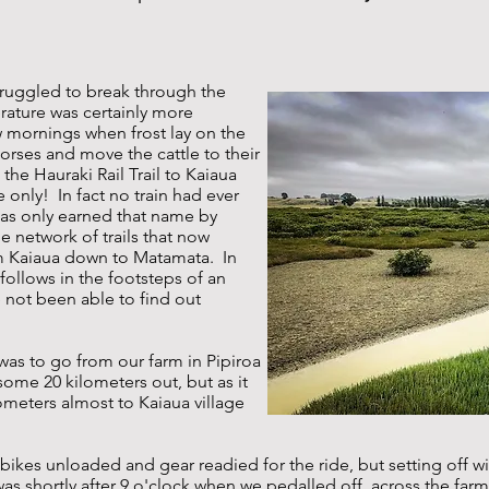
struggled to break through the
rature was certainly more
 mornings when frost lay on the
orses and move the cattle to their
the Hauraki Rail Trail to Kaiaua
 only! In fact no train had ever
has only earned that name by
 the network of trails that now
m Kaiaua down to Matamata. In
y follows in the footsteps of an
ve not been able to find out
 was to go from our farm in Pipiroa
some 20 kilometers out, but as it
ometers almost to Kaiaua village
bikes unloaded and gear readied for the ride, but setting off w
as shortly after 9 o'clock when we pedalled off, across the farm t