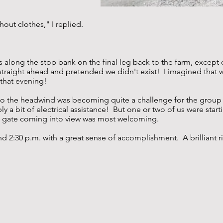
hout clothes," I replied.
s along the stop bank on the final leg back to the farm, excep
traight ahead and pretended we didn't exist! I imagined that 
 that evening!
 go the headwind was becoming quite a challenge for the group -
y a bit of electrical assistance! But one or two of us were start
rm gate coming into view was most welcoming.
 2:30 p.m. with a great sense of accomplishment. A brilliant rid