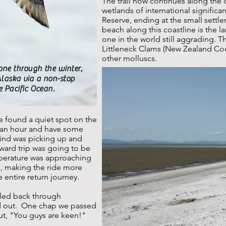
The trail now continues along the 
wetlands of international signific
Reserve, ending at the small settle
beach along this coastline is the 
one in the world still aggrading. T
Littleneck Clams (New Zealand Cock
other molluscs.
through the winter,
via a non-stop
acific Ocean.
 found a quiet spot on the
lf an hour and have some
ind was picking up and
ward trip was going to be
mperature was approaching
, making the ride more
 entire return journey.
lled back through
d out. One chap we passed
ut, "You guys are keen!"