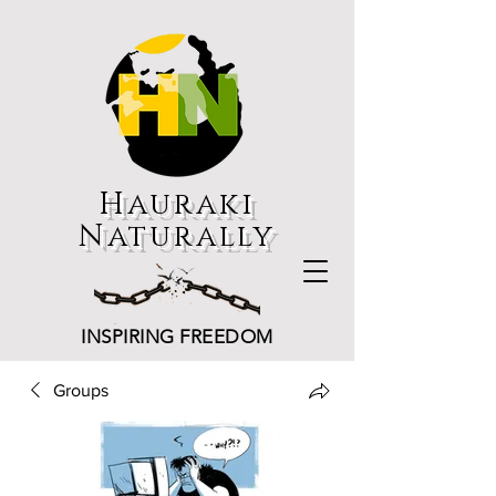
Hauraki
Naturally
INSPIRING FREEDOM
Groups