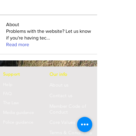
About
Problems with the website? Let us know
if you're having tec
...
Read more
Support
Our info
Help
About us
FAQ
Con
tact us
Th
e Law
Member Code of
Conduct
Media guidance
Police guidance
Core Values
Terms & Conditions