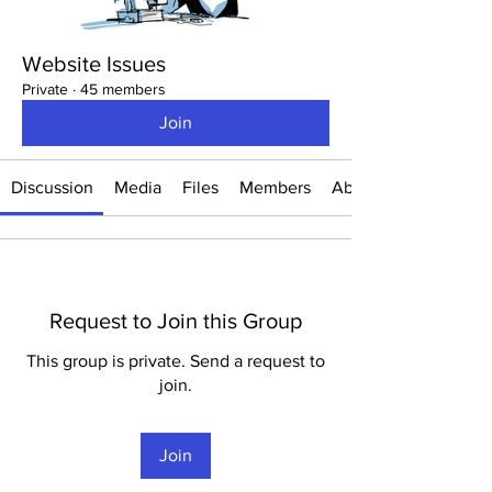
Website Issues
Private
·
45 members
Join
Discussion
Media
Files
Members
About
Request to Join this Group
This group is private. Send a request to
join.
Join