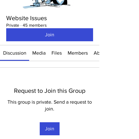
Website Issues
Private
·
45 members
Join
Discussion
Media
Files
Members
About
Request to Join this Group
This group is private. Send a request to
join.
Join