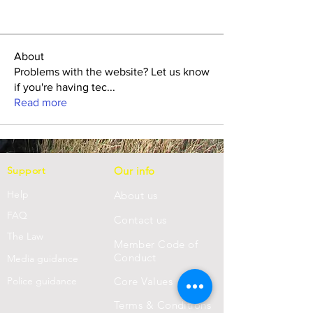
About
Problems with the website? Let us know
if you're having tec
...
Read more
Support
Our info
Help
About us
FAQ
Con
tact us
Th
e Law
Member Code of
Conduct
Media guidance
Police guidance
Core Values
Terms & Conditions