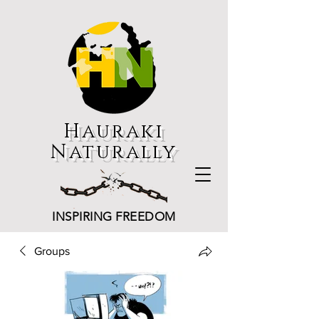
Hauraki
Naturally
INSPIRING FREEDOM
Groups