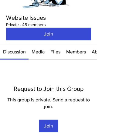
Website Issues
Private
·
45 members
Join
Discussion
Media
Files
Members
About
Request to Join this Group
This group is private. Send a request to
join.
Join