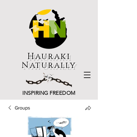
Hauraki
Naturally
INSPIRING FREEDOM
Groups