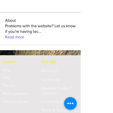
About
Problems with the website? Let us know
if you're having tec
...
Read more
Support
Our info
Help
About us
FAQ
Con
tact us
Th
e Law
Member Code of
Conduct
Media guidance
Police guidance
Core Values
Terms & Conditions