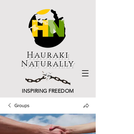
Hauraki
Naturally
INSPIRING FREEDOM
Groups