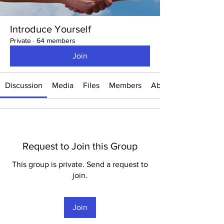
Introduce Yourself
Private
·
64 members
Join
Discussion
Media
Files
Members
About
Request to Join this Group
This group is private. Send a request to
join.
Join