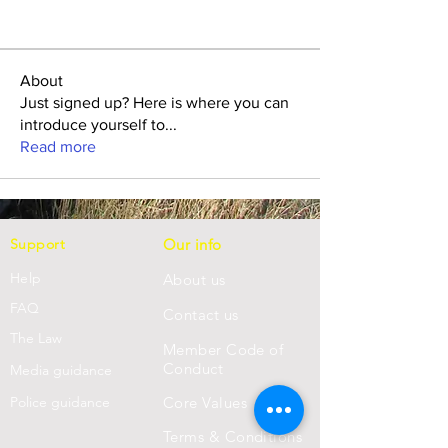
About
Just signed up? Here is where you can
introduce yourself to
...
Read more
Support
Our info
Help
About us
FAQ
Con
tact us
Th
e Law
Member Code of
Conduct
Media guidance
Police guidance
Core Values
Terms & Conditions