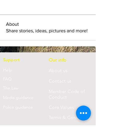
About
Share stories, ideas, pictures and more!
Support
Our info
Help
About us
FAQ
Con
tact us
Th
e Law
Member Code of
Conduct
Media guidance
Police guidance
Core Values
Terms & Conditions
Privacy Statement