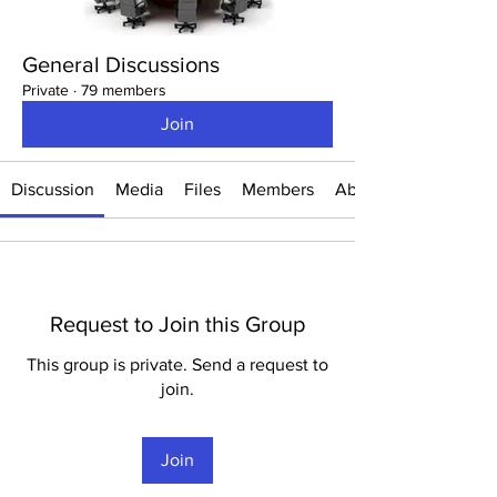
General Discussions
Private
·
79 members
Join
Discussion
Media
Files
Members
About
Request to Join this Group
This group is private. Send a request to
join.
Join