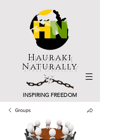
Hauraki
Naturally
INSPIRING FREEDOM
Groups