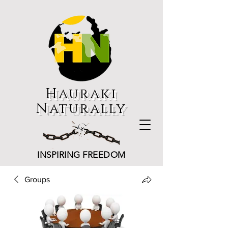
Hauraki
Naturally
INSPIRING FREEDOM
Groups