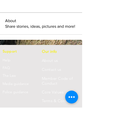
About
Share stories, ideas, pictures and more!
Support
Our info
Help
About us
FAQ
Con
tact us
Th
e Law
Member Code of
Conduct
Media guidance
Police guidance
Core Values
Terms & Conditions
Privacy Statement