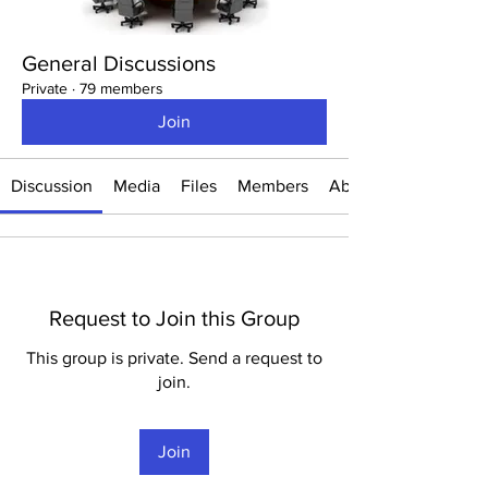
General Discussions
Private
·
79 members
Join
Discussion
Media
Files
Members
About
Request to Join this Group
This group is private. Send a request to
join.
Join