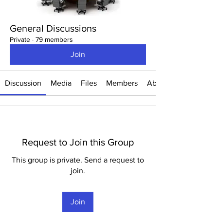
General Discussions
Private
·
79 members
Join
Discussion
Media
Files
Members
About
Request to Join this Group
This group is private. Send a request to
join.
Join