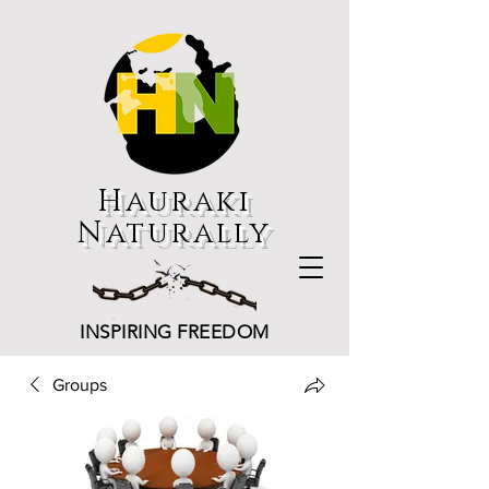
Hauraki
Naturally
INSPIRING FREEDOM
Groups