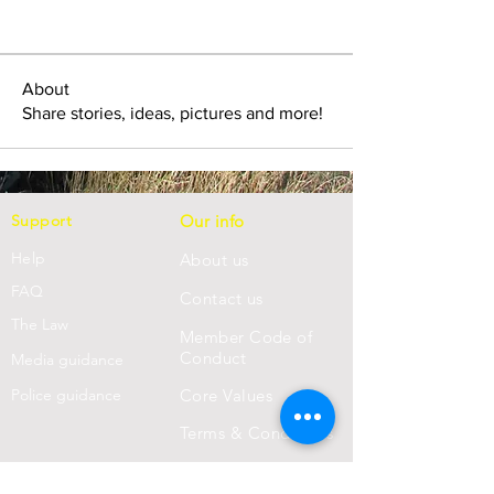
About
Share stories, ideas, pictures and more!
Support
Our info
Help
About us
FAQ
Con
tact us
Th
e Law
Member Code of
Conduct
Media guidance
Police guidance
Core Values
Terms & Conditions
Privacy Statement