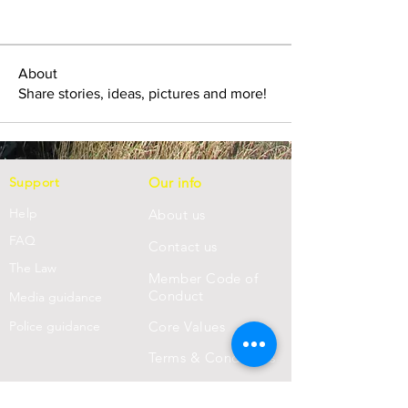
About
Share stories, ideas, pictures and more!
Support
Our info
Help
About us
FAQ
Con
tact us
Th
e Law
Member Code of
Conduct
Media guidance
Police guidance
Core Values
Terms & Conditions
Privacy Statement