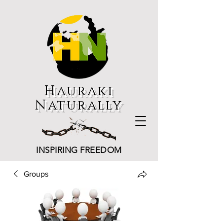
Hauraki
Naturally
INSPIRING FREEDOM
Groups