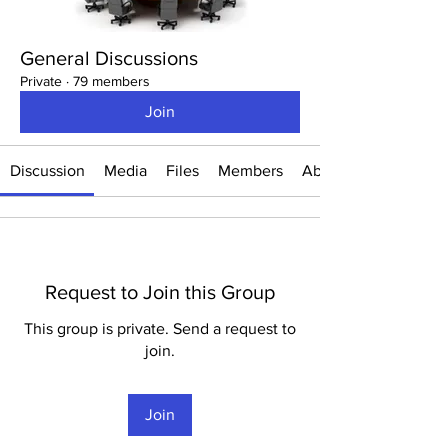
General Discussions
Private
·
79 members
Join
Discussion
Media
Files
Members
About
Request to Join this Group
This group is private. Send a request to
join.
Join