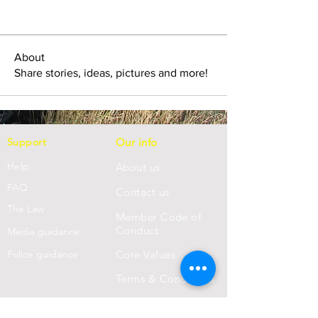
About
Share stories, ideas, pictures and more!
Support
Our info
Help
About us
FAQ
Con
tact us
Th
e Law
Member Code of
Conduct
Media guidance
Police guidance
Core Values
Terms & Conditions
Privacy Statement