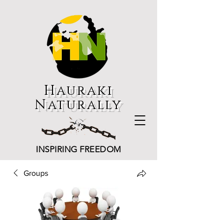
Hauraki
Naturally
INSPIRING FREEDOM
Groups