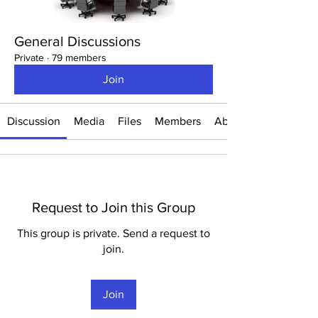
General Discussions
Private
·
79 members
Join
Discussion
Media
Files
Members
About
Request to Join this Group
This group is private. Send a request to
join.
Join