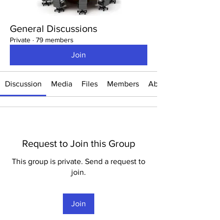
General Discussions
Private
·
79 members
Join
Discussion
Media
Files
Members
About
Request to Join this Group
This group is private. Send a request to
join.
Join