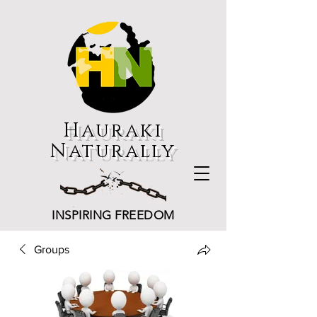
Hauraki
Naturally
INSPIRING FREEDOM
Groups