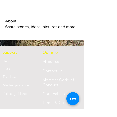
About
Share stories, ideas, pictures and more!
Support
Our info
Help
About us
FAQ
Con
tact us
Th
e Law
Member Code of
Conduct
Media guidance
Police guidance
Core Values
Terms & Conditions
Privacy Statement