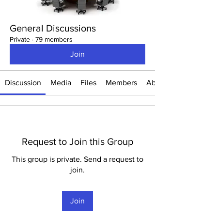
General Discussions
Private
·
79 members
Join
Discussion
Media
Files
Members
About
Request to Join this Group
This group is private. Send a request to
join.
Join