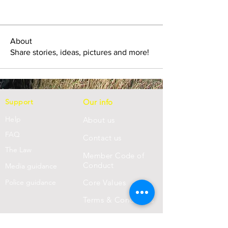
About
Share stories, ideas, pictures and more!
Support
Our info
Help
About us
FAQ
Con
tact us
Th
e Law
Member Code of
Conduct
Media guidance
Police guidance
Core Values
Terms & Conditions
Privacy Statement