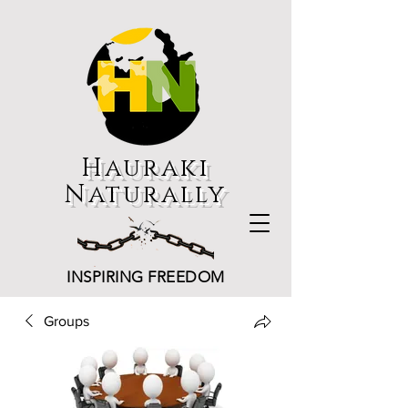
Hauraki
Naturally
INSPIRING FREEDOM
Groups