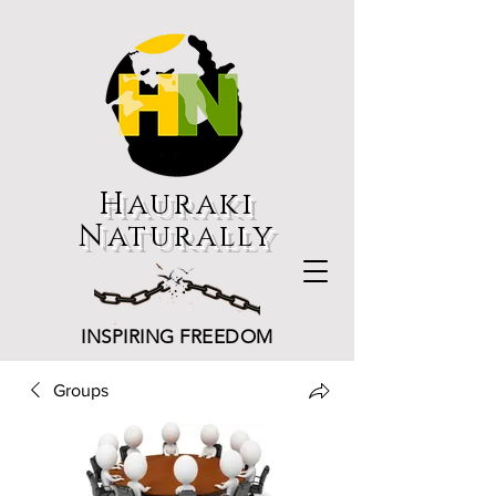
Hauraki
Naturally
INSPIRING FREEDOM
Groups