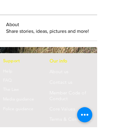
About
Share stories, ideas, pictures and more!
Support
Our info
Help
About us
FAQ
Con
tact us
Th
e Law
Member Code of
Conduct
Media guidance
Police guidance
Core Values
Terms & Conditions
Privacy Statement