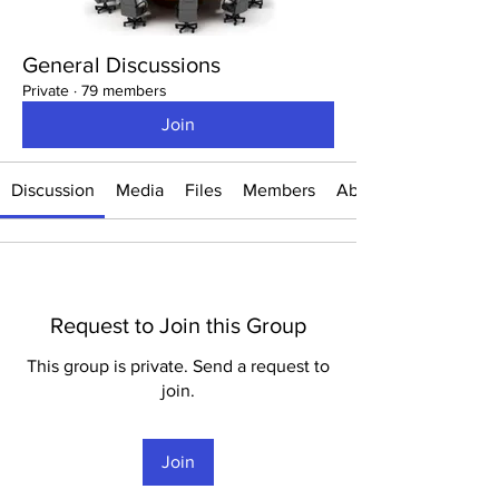
General Discussions
Private
·
79 members
Join
Discussion
Media
Files
Members
About
Request to Join this Group
This group is private. Send a request to
join.
Join