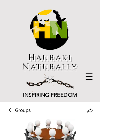
Hauraki
Naturally
INSPIRING FREEDOM
Groups