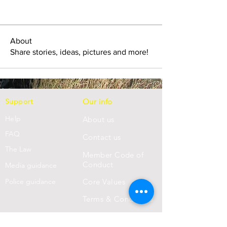
About
Share stories, ideas, pictures and more!
Support
Our info
Help
About us
FAQ
Con
tact us
Th
e Law
Member Code of
Conduct
Media guidance
Police guidance
Core Values
Terms & Conditions
Privacy Statement