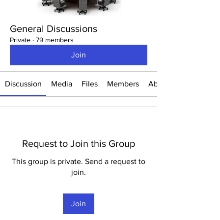
General Discussions
Private
·
79 members
Join
Discussion
Media
Files
Members
About
Request to Join this Group
This group is private. Send a request to
join.
Join