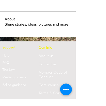
About
Share stories, ideas, pictures and more!
Support
Our info
Help
About us
FAQ
Con
tact us
Th
e Law
Member Code of
Conduct
Media guidance
Police guidance
Core Values
Terms & Conditions
Privacy Statement