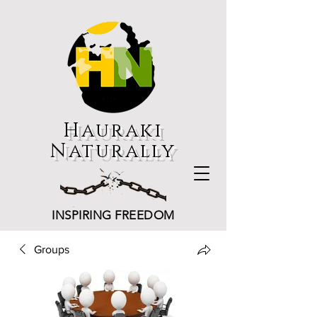
Hauraki
Naturally
INSPIRING FREEDOM
Groups