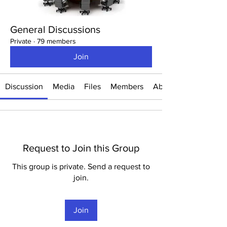
General Discussions
Private
·
79 members
Join
Discussion
Media
Files
Members
About
Request to Join this Group
This group is private. Send a request to
join.
Join