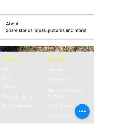
About
Share stories, ideas, pictures and more!
Support
Our info
Help
About us
FAQ
Con
tact us
Th
e Law
Member Code of
Conduct
Media guidance
Police guidance
Core Values
Terms & Conditions
Privacy Statement