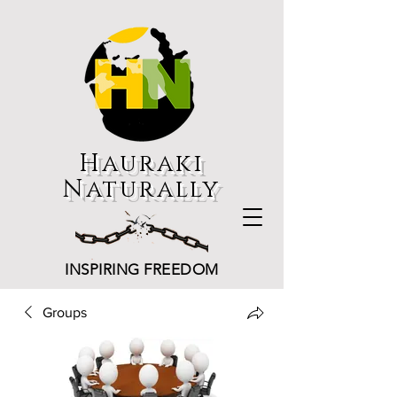
Hauraki
Naturally
INSPIRING FREEDOM
Groups