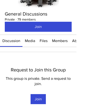
General Discussions
Private
·
79 members
Join
Discussion
Media
Files
Members
About
Request to Join this Group
This group is private. Send a request to
join.
Join