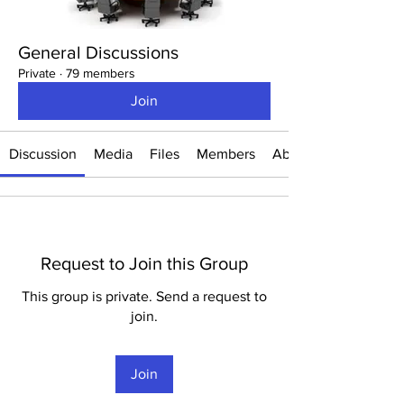
General Discussions
Private
·
79 members
Join
Discussion
Media
Files
Members
About
Request to Join this Group
This group is private. Send a request to
join.
Join