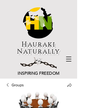
Hauraki
Naturally
INSPIRING FREEDOM
Groups