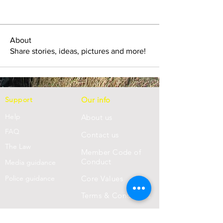
About
Share stories, ideas, pictures and more!
Support
Our info
Help
About us
FAQ
Con
tact us
Th
e Law
Member Code of
Conduct
Media guidance
Police guidance
Core Values
Terms & Conditions
Privacy Statement