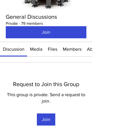
General Discussions
Private
·
79 members
Join
Discussion
Media
Files
Members
About
Request to Join this Group
This group is private. Send a request to
join.
Join