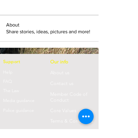
About
Share stories, ideas, pictures and more!
Support
Our info
Help
About us
FAQ
Con
tact us
Th
e Law
Member Code of
Conduct
Media guidance
Police guidance
Core Values
Terms & Conditions
Privacy Statement