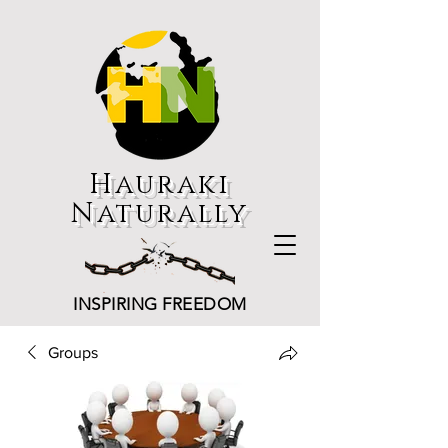
Hauraki
Naturally
INSPIRING FREEDOM
Groups