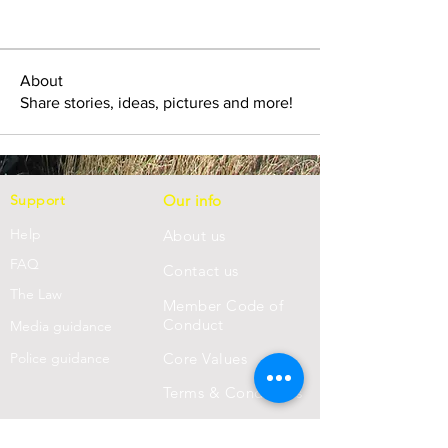
About
Share stories, ideas, pictures and more!
Support
Our info
Help
About us
FAQ
Con
tact us
Th
e Law
Member Code of
Conduct
Media guidance
Police guidance
Core Values
Terms & Conditions
Privacy Statement