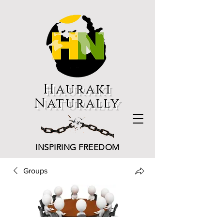
Hauraki
Naturally
INSPIRING FREEDOM
Groups