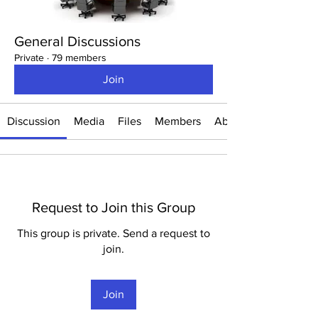
General Discussions
Private
·
79 members
Join
Discussion
Media
Files
Members
About
Request to Join this Group
This group is private. Send a request to
join.
Join