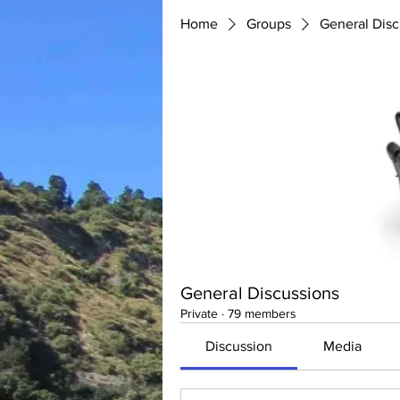
Home
Groups
General Disc
General Discussions
Private
·
79 members
Discussion
Media