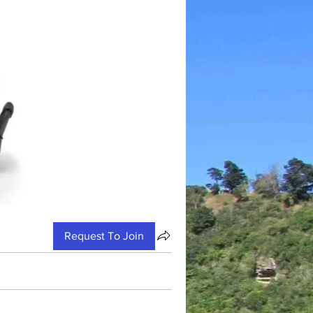
Request To Join