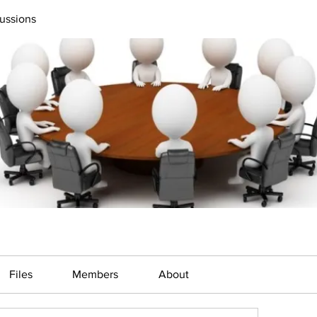
ussions
Files
Members
About