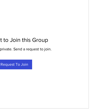
 to Join this Group
private. Send a request to join.
Request To Join