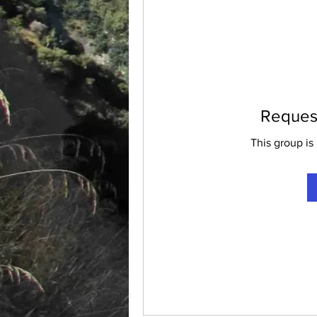
Request
This group is 