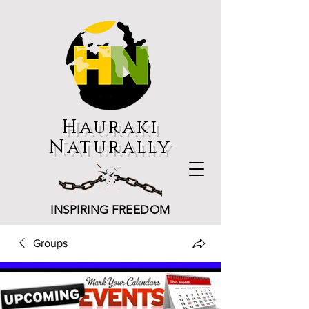
Hauraki
Naturally
INSPIRING FREEDOM
Groups