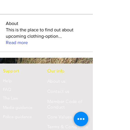
About
This is the place to find out about
upcoming clothing-option
...
Read more
Support
Our info
Help
About us
FAQ
Con
tact us
Th
e Law
Member Code of
Conduct
Media guidance
Police guidance
Core Values
Terms & Conditions