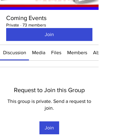
Coming Events
Private
·
73 members
Join
Discussion
Media
Files
Members
About
Request to Join this Group
This group is private. Send a request to
join.
Join