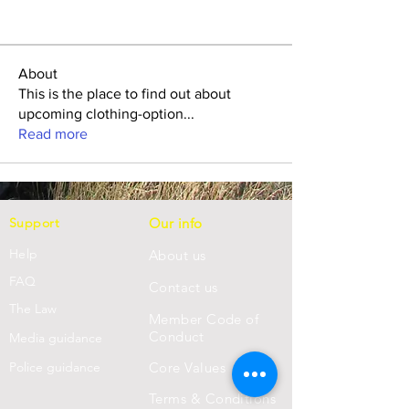
About
This is the place to find out about
upcoming clothing-option
...
Read more
Support
Our info
Help
About us
FAQ
Con
tact us
Th
e Law
Member Code of
Conduct
Media guidance
Police guidance
Core Values
Terms & Conditions