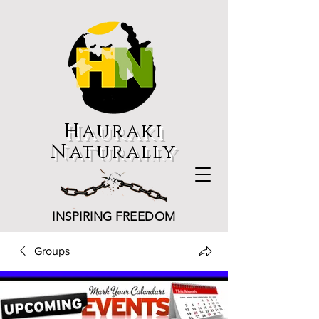
Hauraki
Naturally
INSPIRING FREEDOM
Groups