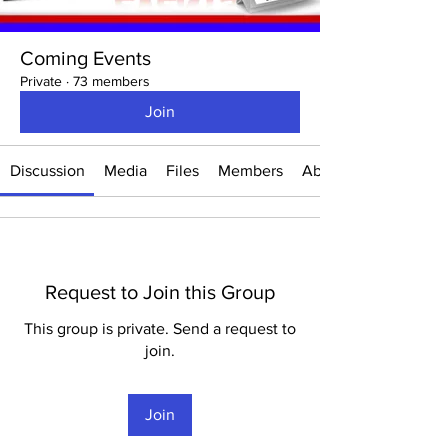
Coming Events
Private
·
73 members
Join
Discussion
Media
Files
Members
About
Request to Join this Group
This group is private. Send a request to
join.
Join