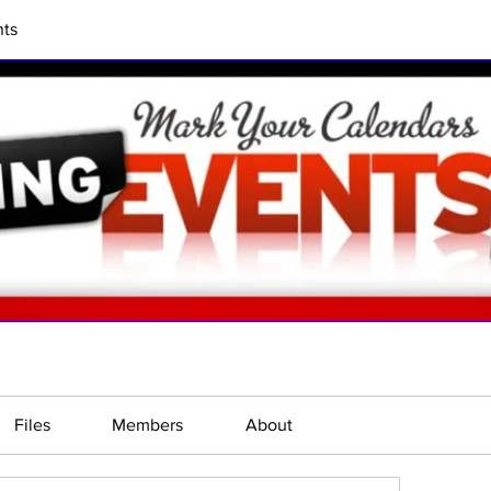
ts
Files
Members
About