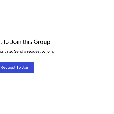
 to Join this Group
private. Send a request to join.
Request To Join