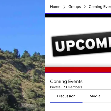
Home
Groups
Coming Even
Coming Events
Private
·
73 members
Discussion
Media