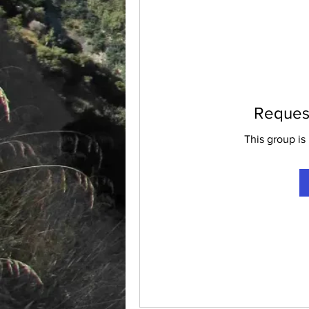
Request
This group is 