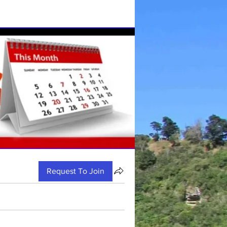
Request To Join