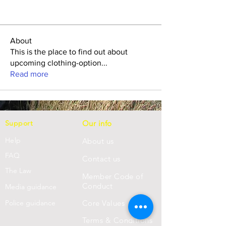
About
This is the place to find out about
upcoming clothing-option
...
Read more
Support
Our info
Help
About us
FAQ
Con
tact us
Th
e Law
Member Code of
Conduct
Media guidance
Police guidance
Core Values
Terms & Conditions