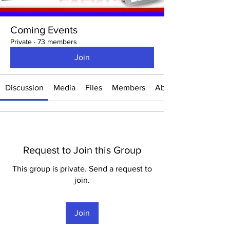
Coming Events
Private
·
73 members
Join
Discussion
Media
Files
Members
About
Request to Join this Group
This group is private. Send a request to
join.
Join