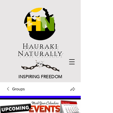
Hauraki
Naturally
INSPIRING FREEDOM
Groups