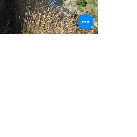
Support
Our info
Help
About us
FAQ
Con
tact us
Th
e Law
Member Code of
Conduct
Media guidance
Police guidance
Core Values
Terms & Conditions
Privacy Statement
Donate!
Join us in helping to improve the normality