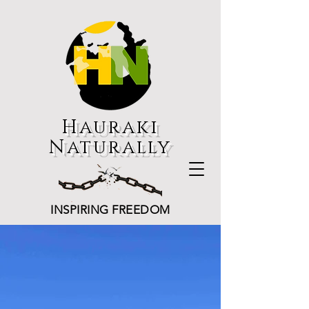
Hauraki
Naturally
INSPIRING FREEDOM