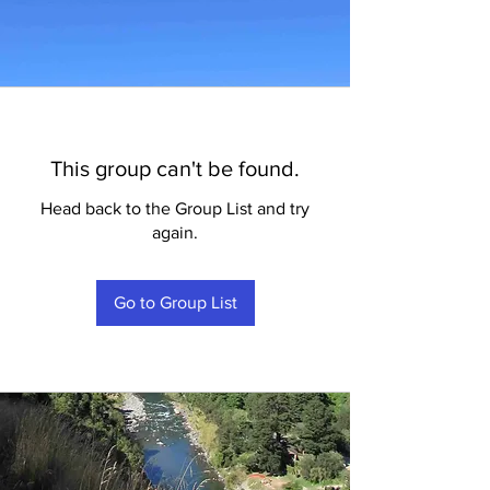
This group can't be found.
Head back to the Group List and try
again.
Go to Group List