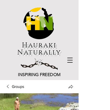
Hauraki
Naturally
INSPIRING FREEDOM
Groups