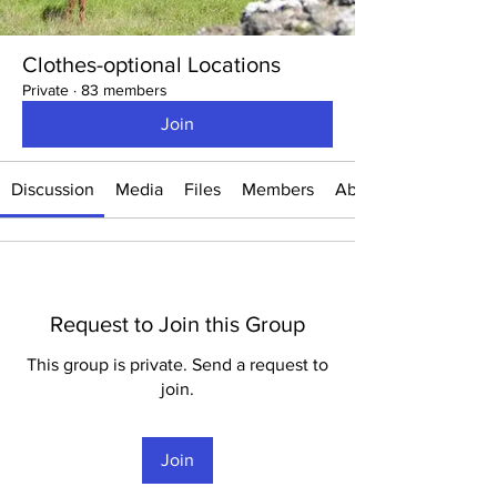
Clothes-optional Locations
Private
·
83 members
Join
Discussion
Media
Files
Members
About
Request to Join this Group
This group is private. Send a request to
join.
Join