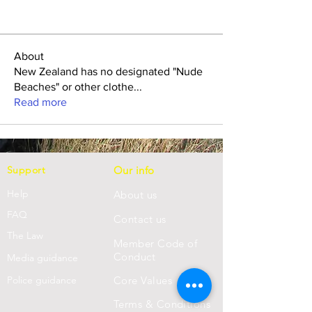
About
New Zealand has no designated "Nude
Beaches" or other clothe
...
Read more
Support
Our info
Help
About us
FAQ
Con
tact us
Th
e Law
Member Code of
Conduct
Media guidance
Police guidance
Core Values
Terms & Conditions