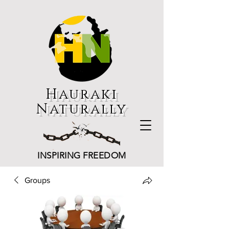
Hauraki
Naturally
INSPIRING FREEDOM
Groups