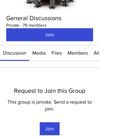
General Discussions
Private
·
79 members
Join
Discussion
Media
Files
Members
About
Request to Join this Group
This group is private. Send a request to
join.
Join