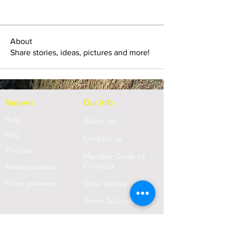
About
Share stories, ideas, pictures and more!
Support
Our info
Help
About us
FAQ
Con
tact us
Th
e Law
Member Code of
Conduct
Media guidance
Police guidance
Core Values
Terms & Conditions
Privacy Statement