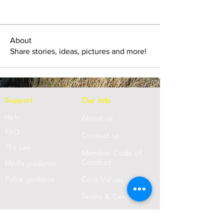
About
Share stories, ideas, pictures and more!
Support
Our info
Help
About us
FAQ
Con
tact us
Th
e Law
Member Code of
Conduct
Media guidance
Police guidance
Core Values
Terms & Conditions
Privacy Statement