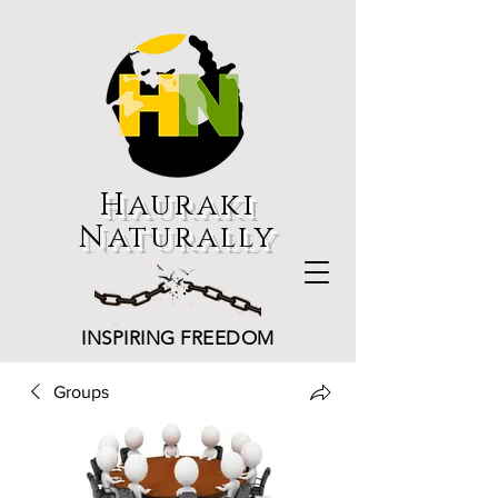
Hauraki
Naturally
INSPIRING FREEDOM
Groups