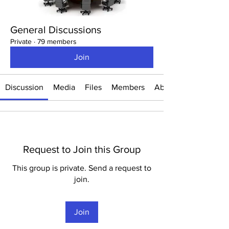
General Discussions
Private
·
79 members
Join
Discussion
Media
Files
Members
About
Request to Join this Group
This group is private. Send a request to
join.
Join