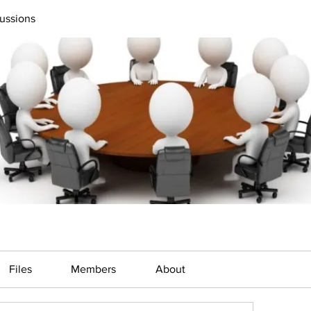
ussions
Files
Members
About