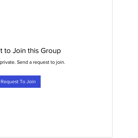
 to Join this Group
private. Send a request to join.
Request To Join