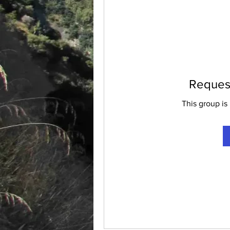
Request
This group is 