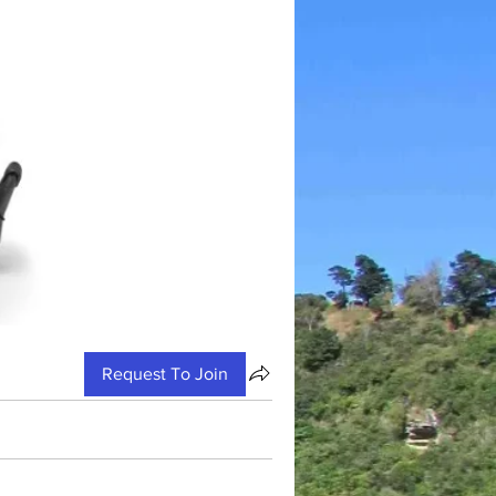
Request To Join