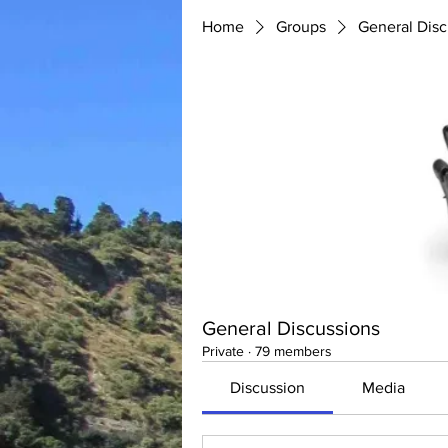
Home
Groups
General Disc
General Discussions
Private
·
79 members
Discussion
Media