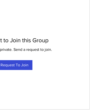
 to Join this Group
private. Send a request to join.
Request To Join