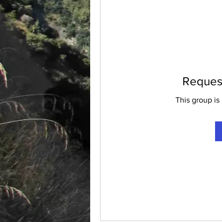
Request
This group is 