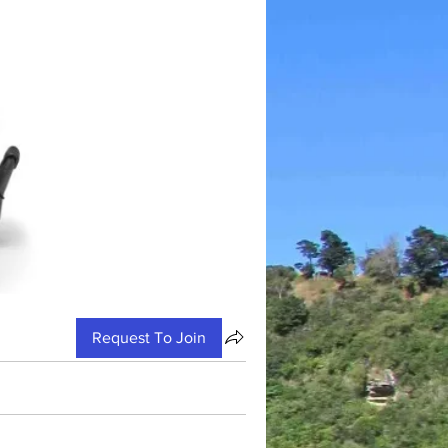
Request To Join