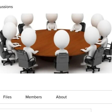
ussions
Files
Members
About