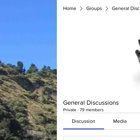
Home
Groups
General Disc
General Discussions
Private
·
79 members
Discussion
Media