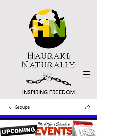
Hauraki
Naturally
INSPIRING FREEDOM
Groups