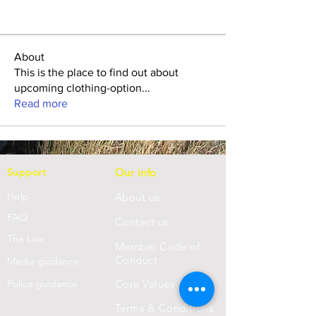
About
This is the place to find out about
upcoming clothing-option
...
Read more
Support
Our info
Help
About us
FAQ
Con
tact us
Th
e Law
Member Code of
Conduct
Media guidance
Police guidance
Core Values
Terms & Conditions