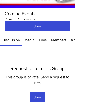
Coming Events
Private
·
73 members
Join
Discussion
Media
Files
Members
About
Request to Join this Group
This group is private. Send a request to
join.
Join