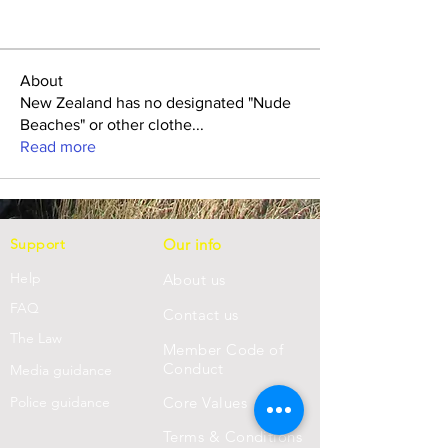
About
New Zealand has no designated "Nude
Beaches" or other clothe
...
Read more
Support
Our info
Help
About us
FAQ
Con
tact us
Th
e Law
Member Code of
Conduct
Media guidance
Police guidance
Core Values
Terms & Conditions