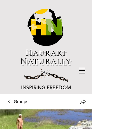
Hauraki
Naturally
INSPIRING FREEDOM
Groups