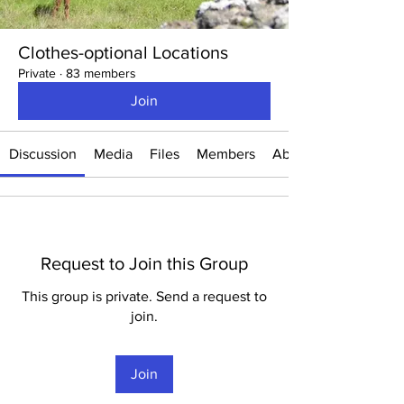
Clothes-optional Locations
Private
·
83 members
Join
Discussion
Media
Files
Members
About
Request to Join this Group
This group is private. Send a request to
join.
Join